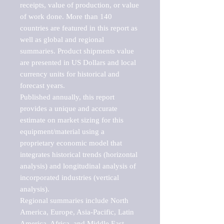
receipts, value of production, or value 
of work done. More than 140 
countries are featured in this report as 
well as global and regional 
summaries. Product shipments value 
are presented in US Dollars and local 
currency units for historical and 
forecast years.

Published annually, this report 
provides a unique and accurate 
estimate on market sizing for this 
equipment/material using a 
proprietary economic model that 
integrates historical trends (horizontal 
analysis) and longitudinal analysis of 
incorporated industries (vertical 
analysis).

Regional summaries include North 
America, Europe, Asia-Pacific, Latin 
America, Africa, and Middle East. 