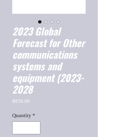
2023 Global
Forecast for Other
communications
systems and
equipment (2023-
2028
Price
$850.00
Quantity
*