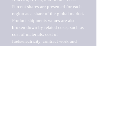
Percent shares are presented for each 
region as a share of the global market.

Product shipments values are also 
broken down by related costs, such as 
cost of materials, cost of 
fuels/electricity, contract work and 
value added, as well as capital 
expenditures, such as expenditures on 
buildings, machinery, vehicles and 
computers.

These estimates product shipment 
values are also considered "market 
potentials" because the calculations 
assume efficient, free markets. 
Estimates can vary in countries with 
inefficient, closed markets with such 
issues as oppressive regulations and 
tariffs, black markets, and political 
problems impacted a regular business 