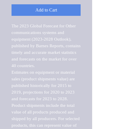
Add to Cart
The 2023 Global Forecast for Other 
communications systems and 
equipment (2023-2028 Outlook), 
published by Barnes Reports, contains 
timely and accurate market statistics 
and forecasts on the market for over 
40 countries.

Estimates on equipment or material 
sales (product shipments value) are 
published historically for 2015 to 
2019, projections for 2020 to 2023 
and forecasts for 2023 to 2028. 
Product shipments include the total 
value of all products produced and 
shipped by all producers. For selected 
products, this can represent value of 