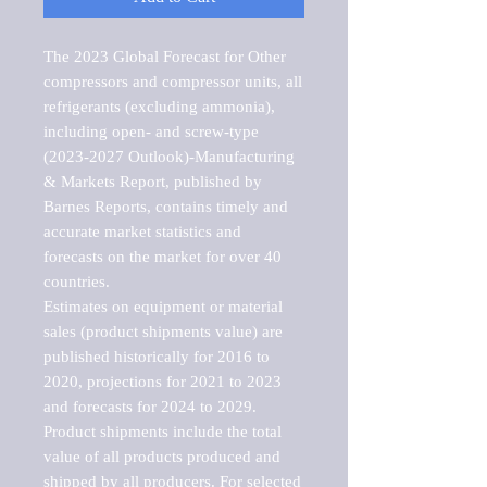
The 2023 Global Forecast for Other 
compressors and compressor units, all 
refrigerants (excluding ammonia), 
including open- and screw-type 
(2023-2027 Outlook)-Manufacturing 
& Markets Report, published by 
Barnes Reports, contains timely and 
accurate market statistics and 
forecasts on the market for over 40 
countries.

Estimates on equipment or material 
sales (product shipments value) are 
published historically for 2016 to 
2020, projections for 2021 to 2023 
and forecasts for 2024 to 2029. 
Product shipments include the total 
value of all products produced and 
shipped by all producers. For selected 