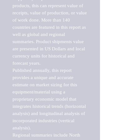
products, this can represent value of 
receipts, value of production, or value 
of work done. More than 140 
countries are featured in this report as 
well as global and regional 
summaries. Product shipments value 
are presented in US Dollars and local 
currency units for historical and 
forecast years.

Published annually, this report 
provides a unique and accurate 
estimate on market sizing for this 
equipment/material using a 
proprietary economic model that 
integrates historical trends (horizontal 
analysis) and longitudinal analysis of 
incorporated industries (vertical 
analysis).

Regional summaries include North 