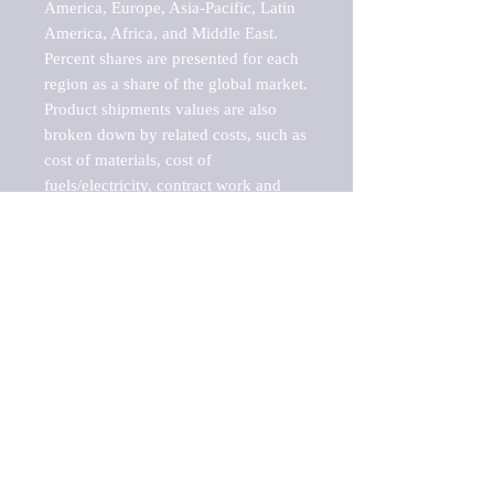
America, Europe, Asia-Pacific, Latin 
America, Africa, and Middle East. 
Percent shares are presented for each 
region as a share of the global market.

Product shipments values are also 
broken down by related costs, such as 
cost of materials, cost of 
fuels/electricity, contract work and 
value added, as well as capital 
expenditures, such as expenditures on 
buildings, machinery, vehicles and 
computers.

These estimates product shipment 
values are also considered "market 
potentials" because the calculations 
assume efficient, free markets. 
Estimates can vary in countries with 
inefficient, closed markets with such 
issues as oppressive regulations and 
tariffs, black markets, and political 