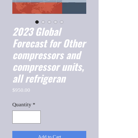
2023 Global
Forecast for Other
compressors and
compressor units,
all refrigeran
Price
$950.00
Quantity
*
Add to Cart