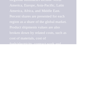
America, Europe, Asia-Pacific, Latin 
America, Africa, and Middle East. 
Percent shares are presented for each 
region as a share of the global market.

Product shipments values are also 
broken down by related costs, such as 
cost of materials, cost of 
fuels/electricity, contract work and 
value added, as well as capital 
expenditures, such as expenditures on 
buildings, machinery, vehicles and 
computers.

These estimates product shipment 
values are also considered "market 
potentials" because the calculations 
assume efficient, free markets. 
Estimates can vary in countries with 
inefficient, closed markets with such 
issues as oppressive regulations and 