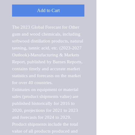
Add to Cart
The 2023 Global Forecast for Other 
gum and wood chemicals, including 
softwood distillation products, natural 
tanning, tannic acid, etc. (2023-2027 
Outlook)-Manufacturing & Markets 
Report, published by Barnes Reports, 
contains timely and accurate market 
statistics and forecasts on the market 
for over 40 countries.

Estimates on equipment or material 
sales (product shipments value) are 
published historically for 2016 to 
2020, projections for 2021 to 2023 
and forecasts for 2024 to 2029. 
Product shipments include the total 
value of all products produced and 