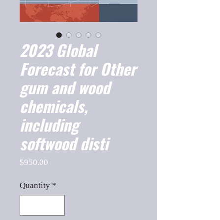
2023 Global
Forecast for Other
gum and wood
chemicals,
including
softwood disti
Price
$950.00
Quantity
*