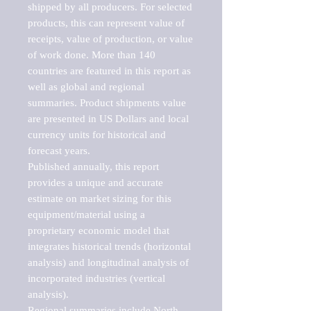
shipped by all producers. For selected 
products, this can represent value of 
receipts, value of production, or value 
of work done. More than 140 
countries are featured in this report as 
well as global and regional 
summaries. Product shipments value 
are presented in US Dollars and local 
currency units for historical and 
forecast years.

Published annually, this report 
provides a unique and accurate 
estimate on market sizing for this 
equipment/material using a 
proprietary economic model that 
integrates historical trends (horizontal 
analysis) and longitudinal analysis of 
incorporated industries (vertical 
analysis).

Regional summaries include North 