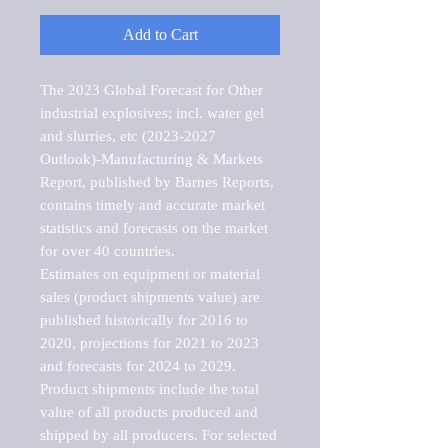
Add to Cart
The 2023 Global Forecast for Other 
industrial explosives; incl. water gel 
and slurries, etc (2023-2027 
Outlook)-Manufacturing & Markets 
Report, published by Barnes Reports, 
contains timely and accurate market 
statistics and forecasts on the market 
for over 40 countries.

Estimates on equipment or material 
sales (product shipments value) are 
published historically for 2016 to 
2020, projections for 2021 to 2023 
and forecasts for 2024 to 2029. 
Product shipments include the total 
value of all products produced and 
shipped by all producers. For selected 