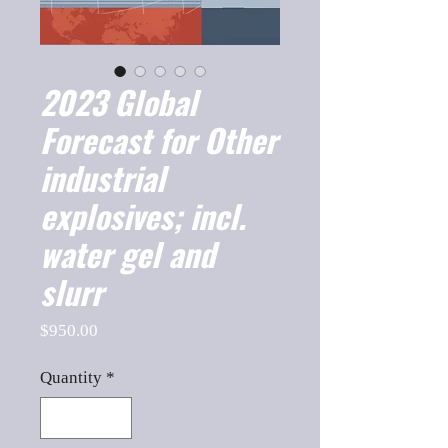
2023 Global
Forecast for Other
industrial
explosives; incl.
water gel and
slurr
Price
$950.00
Quantity
*