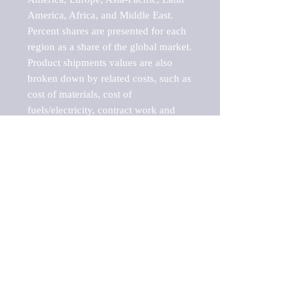
America, Africa, and Middle East. 
Percent shares are presented for each 
region as a share of the global market.

Product shipments values are also 
broken down by related costs, such as 
cost of materials, cost of 
fuels/electricity, contract work and 
value added, as well as capital 
expenditures, such as expenditures on 
buildings, machinery, vehicles and 
computers.

These estimates product shipment 
values are also considered "market 
potentials" because the calculations 
assume efficient, free markets. 
Estimates can vary in countries with 
inefficient, closed markets with such 
issues as oppressive regulations and 
tariffs, black markets, and political 