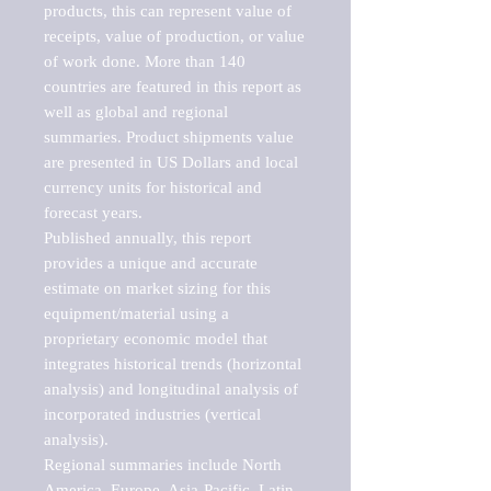
products, this can represent value of 
receipts, value of production, or value 
of work done. More than 140 
countries are featured in this report as 
well as global and regional 
summaries. Product shipments value 
are presented in US Dollars and local 
currency units for historical and 
forecast years.

Published annually, this report 
provides a unique and accurate 
estimate on market sizing for this 
equipment/material using a 
proprietary economic model that 
integrates historical trends (horizontal 
analysis) and longitudinal analysis of 
incorporated industries (vertical 
analysis).

Regional summaries include North 
America, Europe, Asia-Pacific, Latin 