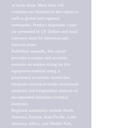
of work done. More than 140 
countries are featured in this report as 
well as global and regional 
summaries. Product shipments value 
are presented in US Dollars and local 
currency units for historical and 
forecast years.

Published annually, this report 
provides a unique and accurate 
estimate on market sizing for this 
equipment/material using a 
proprietary economic model that 
integrates historical trends (horizontal 
analysis) and longitudinal analysis of 
incorporated industries (vertical 
analysis).

Regional summaries include North 
America, Europe, Asia-Pacific, Latin 
America, Africa, and Middle East. 