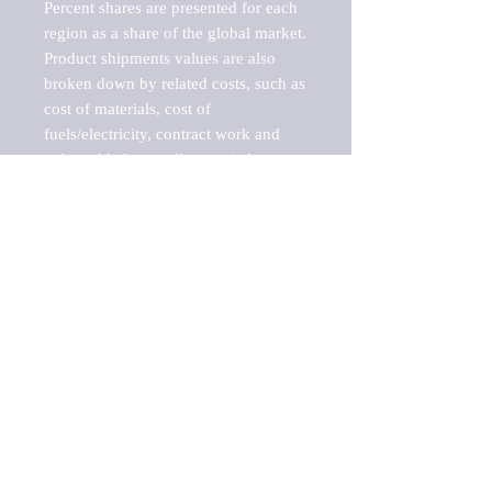
Percent shares are presented for each 
region as a share of the global market.

Product shipments values are also 
broken down by related costs, such as 
cost of materials, cost of 
fuels/electricity, contract work and 
value added, as well as capital 
expenditures, such as expenditures on 
buildings, machinery, vehicles and 
computers.

These estimates product shipment 
values are also considered "market 
potentials" because the calculations 
assume efficient, free markets. 
Estimates can vary in countries with 
inefficient, closed markets with such 
issues as oppressive regulations and 
tariffs, black markets, and political 
problems impacted a regular business 
cycle.
