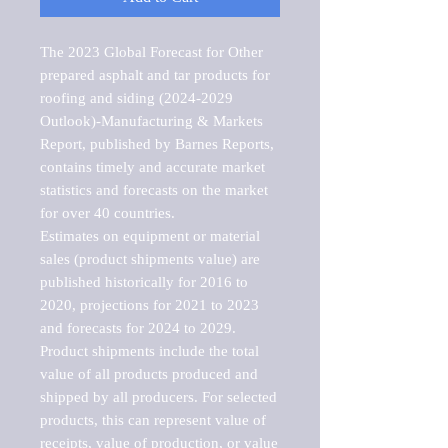
The 2023 Global Forecast for Other 
prepared asphalt and tar products for 
roofing and siding (2024-2029 
Outlook)-Manufacturing & Markets 
Report, published by Barnes Reports, 
contains timely and accurate market 
statistics and forecasts on the market 
for over 40 countries.

Estimates on equipment or material 
sales (product shipments value) are 
published historically for 2016 to 
2020, projections for 2021 to 2023 
and forecasts for 2024 to 2029. 
Product shipments include the total 
value of all products produced and 
shipped by all producers. For selected 
products, this can represent value of 
receipts, value of production, or value 