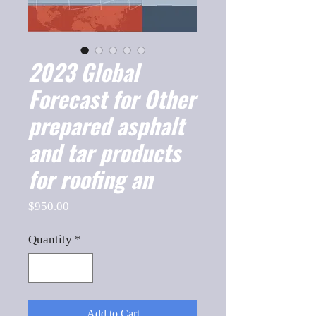
2023 Global
Forecast for Other
prepared asphalt
and tar products
for roofing an
Price
$950.00
Quantity
*
Add to Cart