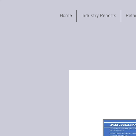
Home
Industry Reports
Reta