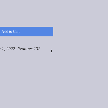
Add to Cart
 1, 2022. Features 132