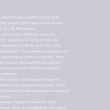
 printed board assemblies (2023-2028 
rts, contains timely and accurate market 
t for over 40 countries.

sales (product shipments value) are 
2019, projections for 2020 to 2023 and 
shipments include the total value of all 
l producers. For selected products, this can 
of production, or value of work done. More 
his report as well as global and regional 
 are presented in US Dollars and local 
ecast years.

vides a unique and accurate estimate on 
terial using a proprietary economic model 
rizontal analysis) and longitudinal analysis of 
ysis).

merica, Europe, Asia-Pacific, Latin 
ercent shares are presented for each region 