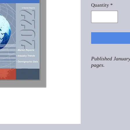
Quantity
*
Published January
pages.