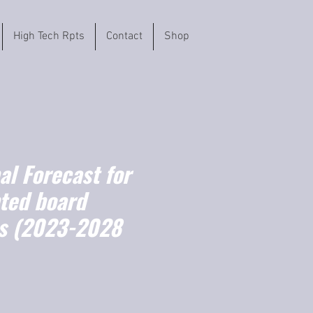
High Tech Rpts
Contact
Shop
l Forecast for
nted board
s (2023-2028