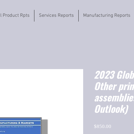
il Product Rpts
Services Reports
Manufacturing Reports
2023 Globa
Other pri
assemblie
Outlook)
Price
$850.00