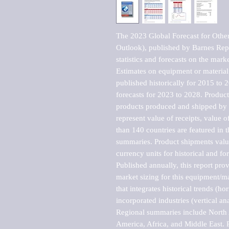
The 2023 Global Forecast for Other
Outlook), published by Barnes Repo
statistics and forecasts on the marke
Estimates on equipment or material 
published historically for 2015 to 
forecasts for 2023 to 2028. Product 
products produced and shipped by al
represent value of receipts, value 
than 140 countries are featured in t
summaries. Product shipments value
currency units for historical and for
Published annually, this report pro
market sizing for this equipment/ma
that integrates historical trends (ho
incorporated industries (vertical anal
Regional summaries include North A
America, Africa, and Middle East. P