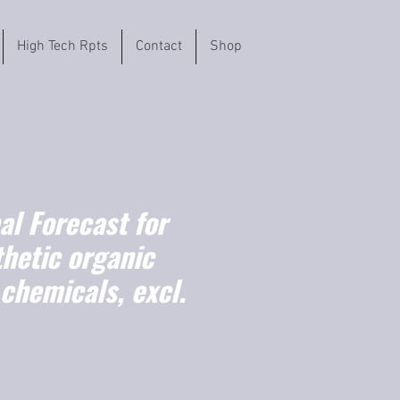
High Tech Rpts
Contact
Shop
l Forecast for
hetic organic
chemicals, excl.