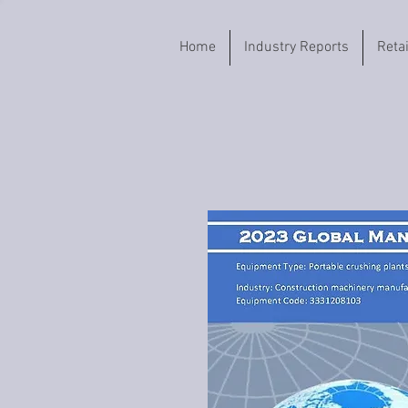
Home
Industry Reports
Reta