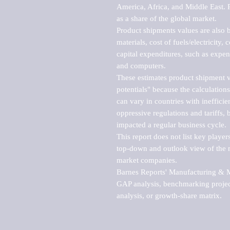
America, Africa, and Middle East. P
as a share of the global market.

Product shipments values are also b
materials, cost of fuels/electricity,
capital expenditures, such as expen
and computers.

These estimates product shipment v
potentials" because the calculations
can vary in countries with inefficie
oppressive regulations and tariffs, 
impacted a regular business cycle.

This report does not list key playe
top-down and outlook view of the ma
market companies.

Barnes Reports' Manufacturing & Mar
GAP analysis, benchmarking project
analysis, or growth-share matrix.