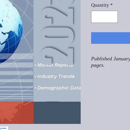
Quantity
*
Published January
pages.