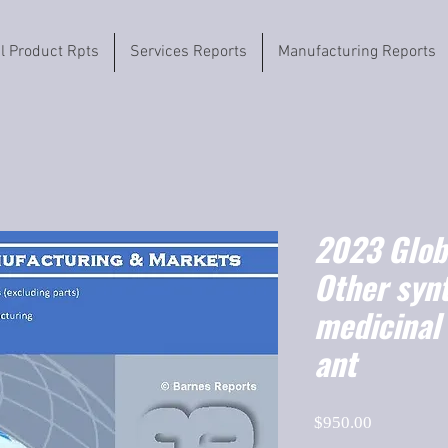
il Product Rpts
Services Reports
Manufacturing Reports
2023 Globa
Other synt
medicinal 
ant
Price
$950.00