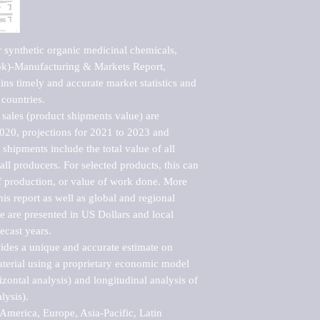
 synthetic organic medicinal chemicals, 
ok)-Manufacturing & Markets Report, 
ns timely and accurate market statistics and 
countries.

sales (product shipments value) are 
2020, projections for 2021 to 2023 and 
shipments include the total value of all 
l producers. For selected products, this can 
of production, or value of work done. More 
his report as well as global and regional 
 are presented in US Dollars and local 
ecast years.

vides a unique and accurate estimate on 
terial using a proprietary economic model 
rizontal analysis) and longitudinal analysis of 
ysis).

merica, Europe, Asia-Pacific, Latin 