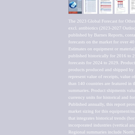
The 2023 Global Forecast for Other
excl. antibiotics (2023-2027 Outlo
published by Barnes Reports, contai
forecasts on the market for over 40 
Estimates on equipment or material 
published historically for 2016 to 
forecasts for 2024 to 2029. Product 
products produced and shipped by al
represent value of receipts, value 
than 140 countries are featured in t
summaries. Product shipments value
currency units for historical and for
Published annually, this report pro
market sizing for this equipment/ma
that integrates historical trends (ho
incorporated industries (vertical anal
Regional summaries include North A