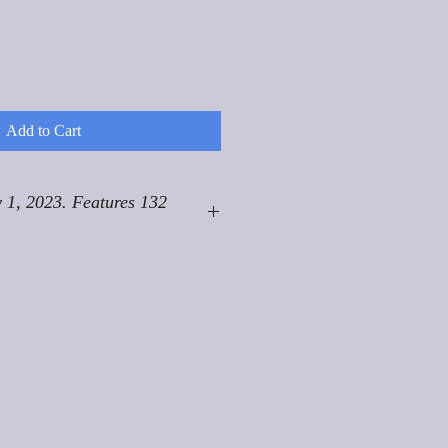
Add to Cart
 1, 2023. Features 132