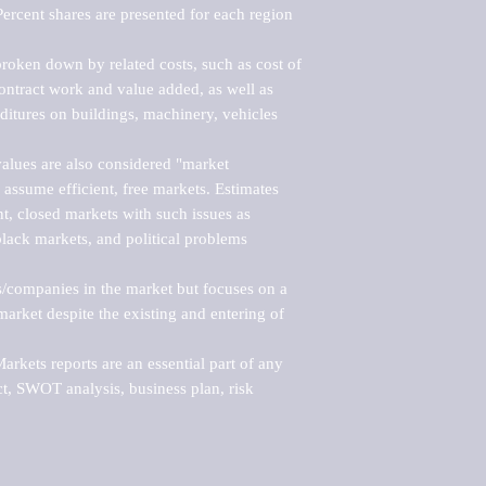
ercent shares are presented for each region 
roken down by related costs, such as cost of 
 contract work and value added, as well as 
ditures on buildings, machinery, vehicles 
alues are also considered "market 
 assume efficient, free markets. Estimates 
nt, closed markets with such issues as 
black markets, and political problems 
rs/companies in the market but focuses on a 
rket despite the existing and entering of 
kets reports are an essential part of any 
, SWOT analysis, business plan, risk 