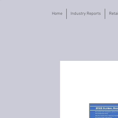
Home
Industry Reports
Reta