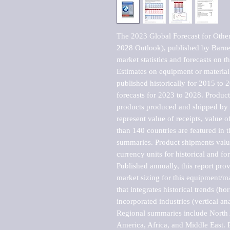
The 2023 Global Forecast for Othe
2028 Outlook), published by Barnes
market statistics and forecasts on t
Estimates on equipment or material 
published historically for 2015 to 
forecasts for 2023 to 2028. Product 
products produced and shipped by al
represent value of receipts, value 
than 140 countries are featured in t
summaries. Product shipments value
currency units for historical and for
Published annually, this report pro
market sizing for this equipment/ma
that integrates historical trends (ho
incorporated industries (vertical anal
Regional summaries include North A
America, Africa, and Middle East. P