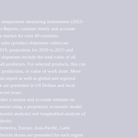
r temperature measuring instruments (2023-
 Reports, contains timely and accurate 
he market for over 40 countries.

sales (product shipments value) are 
2019, projections for 2020 to 2023 and 
shipments include the total value of all 
l producers. For selected products, this can 
of production, or value of work done. More 
his report as well as global and regional 
 are presented in US Dollars and local 
ecast years.

vides a unique and accurate estimate on 
terial using a proprietary economic model 
rizontal analysis) and longitudinal analysis of 
ysis).

merica, Europe, Asia-Pacific, Latin 
ercent shares are presented for each region 