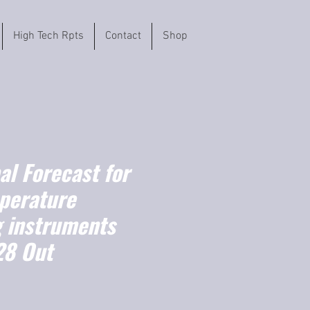
High Tech Rpts
Contact
Shop
l Forecast for
perature
 instruments
28 Out