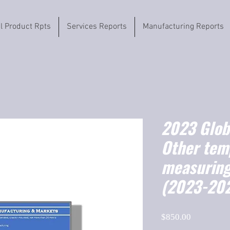
il Product Rpts
Services Reports
Manufacturing Reports
2023 Globa
Other tem
measuring
(2023-20
Price
$850.00