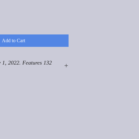
Add to Cart
 1, 2022. Features 132