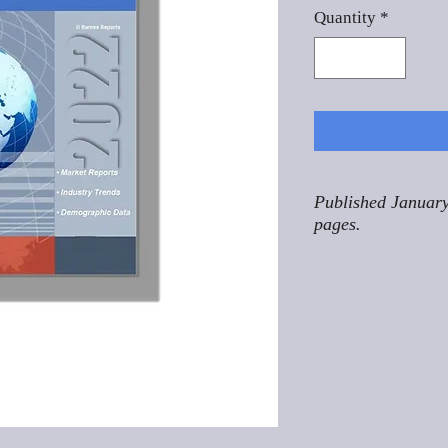
Quantity
*
Published January
pages.