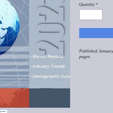
Quantity
*
Published January
pages.