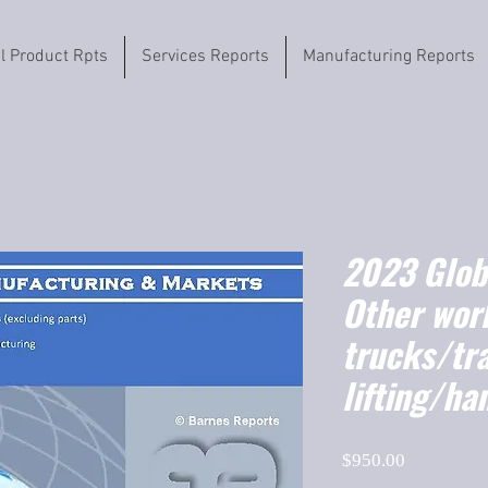
il Product Rpts
Services Reports
Manufacturing Reports
2023 Globa
Other wor
trucks/tr
lifting/ha
Price
$950.00