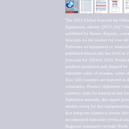
The 2023 Global Forecast for Other 
Equipment, electric (2023-2027 Ou
published by Barnes Reports, contai
forecasts on the market for over 40 
Estimates on equipment or material 
published historically for 2016 to 
forecasts for 2024 to 2029. Product 
products produced and shipped by al
represent value of receipts, value 
than 140 countries are featured in t
summaries. Product shipments value
currency units for historical and for
Published annually, this report pro
market sizing for this equipment/ma
that integrates historical trends (ho
incorporated industries (vertical anal
Regional summaries include North A