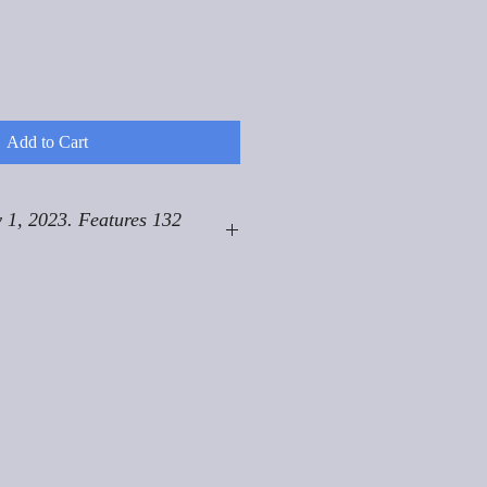
Add to Cart
 1, 2023. Features 132