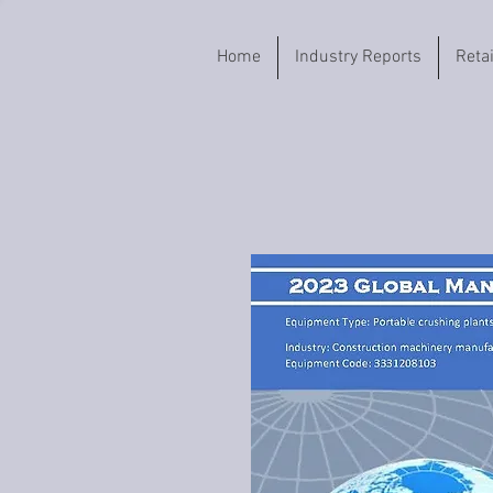
Home
Industry Reports
Reta