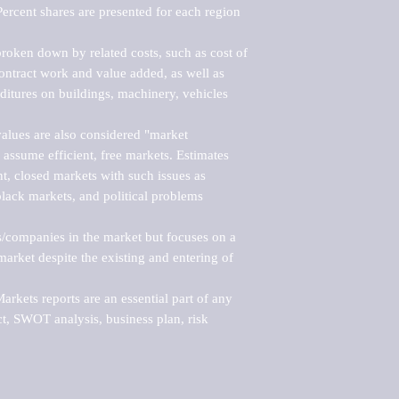
ercent shares are presented for each region 
roken down by related costs, such as cost of 
 contract work and value added, as well as 
ditures on buildings, machinery, vehicles 
alues are also considered "market 
 assume efficient, free markets. Estimates 
nt, closed markets with such issues as 
black markets, and political problems 
rs/companies in the market but focuses on a 
rket despite the existing and entering of 
kets reports are an essential part of any 
, SWOT analysis, business plan, risk 