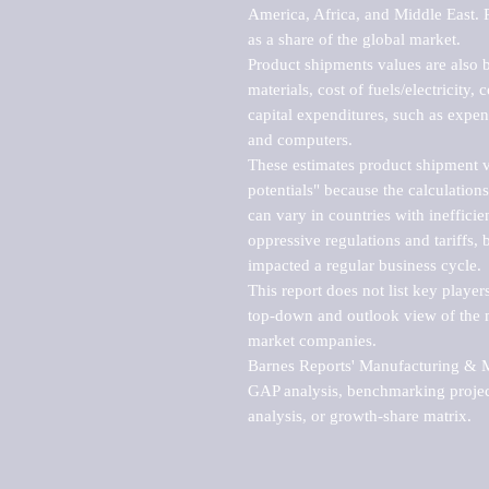
America, Africa, and Middle East. P
as a share of the global market.

Product shipments values are also b
materials, cost of fuels/electricity,
capital expenditures, such as expen
and computers.

These estimates product shipment v
potentials" because the calculations
can vary in countries with inefficie
oppressive regulations and tariffs, 
impacted a regular business cycle.

This report does not list key playe
top-down and outlook view of the ma
market companies.

Barnes Reports' Manufacturing & Mar
GAP analysis, benchmarking project
analysis, or growth-share matrix.