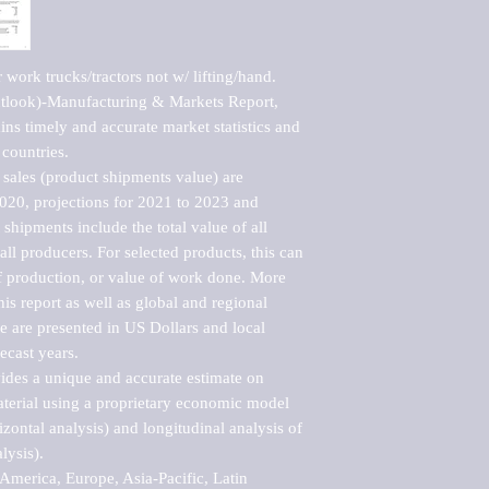
work trucks/tractors not w/ lifting/hand. 
tlook)-Manufacturing & Markets Report, 
ns timely and accurate market statistics and 
countries.

sales (product shipments value) are 
2020, projections for 2021 to 2023 and 
shipments include the total value of all 
l producers. For selected products, this can 
of production, or value of work done. More 
his report as well as global and regional 
 are presented in US Dollars and local 
ecast years.

vides a unique and accurate estimate on 
terial using a proprietary economic model 
rizontal analysis) and longitudinal analysis of 
ysis).

merica, Europe, Asia-Pacific, Latin 