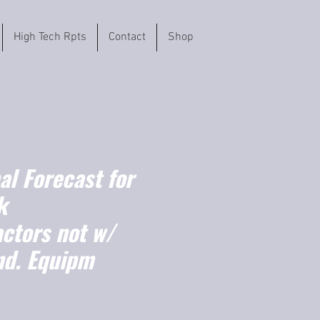
High Tech Rpts
Contact
Shop
l Forecast for
k
actors not w/
nd. Equipm