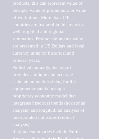
products, this can represent value of 
receipts, value of production, or value 
of work done. More than 140 
countries are featured in this report as 
well as global and regional 
summaries. Product shipments value 
are presented in US Dollars and local 
currency units for historical and 
forecast years.

Published annually, this report 
provides a unique and accurate 
estimate on market sizing for this 
equipment/material using a 
proprietary economic model that 
integrates historical trends (horizontal 
analysis) and longitudinal analysis of 
incorporated industries (vertical 
analysis).

Regional summaries include North 
America, Europe, Asia-Pacific, Latin 