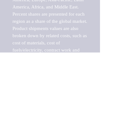
America, Africa, and Middle East. 
Percent shares are presented for each 
region as a share of the global market.

Product shipments values are also 
broken down by related costs, such as 
cost of materials, cost of 
fuels/electricity, contract work and 
value added, as well as capital 
expenditures, such as expenditures on 
buildings, machinery, vehicles and 
computers.

These estimates product shipment 
values are also considered "market 
potentials" because the calculations 
assume efficient, free markets. 
Estimates can vary in countries with 
inefficient, closed markets with such 
issues as oppressive regulations and 
tariffs, black markets, and political 