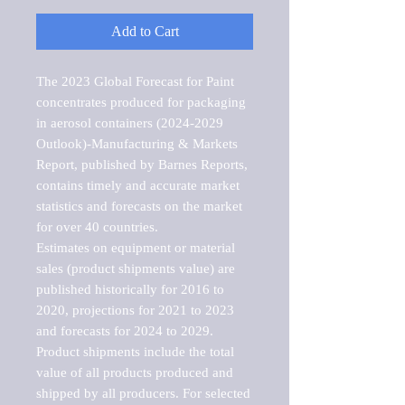
Add to Cart
The 2023 Global Forecast for Paint 
concentrates produced for packaging 
in aerosol containers (2024-2029 
Outlook)-Manufacturing & Markets 
Report, published by Barnes Reports, 
contains timely and accurate market 
statistics and forecasts on the market 
for over 40 countries.

Estimates on equipment or material 
sales (product shipments value) are 
published historically for 2016 to 
2020, projections for 2021 to 2023 
and forecasts for 2024 to 2029. 
Product shipments include the total 
value of all products produced and 
shipped by all producers. For selected 