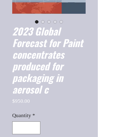
2023 Global
Forecast for Paint
concentrates
produced for
packaging in
aerosol c
Price
$950.00
Quantity
*