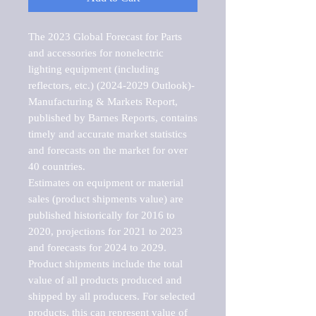
The 2023 Global Forecast for Parts 
and accessories for nonelectric 
lighting equipment (including 
reflectors, etc.) (2024-2029 Outlook)-
Manufacturing & Markets Report, 
published by Barnes Reports, contains 
timely and accurate market statistics 
and forecasts on the market for over 
40 countries.

Estimates on equipment or material 
sales (product shipments value) are 
published historically for 2016 to 
2020, projections for 2021 to 2023 
and forecasts for 2024 to 2029. 
Product shipments include the total 
value of all products produced and 
shipped by all producers. For selected 
products, this can represent value of 