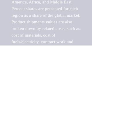
America, Africa, and Middle East. 
Percent shares are presented for each 
region as a share of the global market.

Product shipments values are also 
broken down by related costs, such as 
cost of materials, cost of 
fuels/electricity, contract work and 
value added, as well as capital 
expenditures, such as expenditures on 
buildings, machinery, vehicles and 
computers.

These estimates product shipment 
values are also considered "market 
potentials" because the calculations 
assume efficient, free markets. 
Estimates can vary in countries with 
inefficient, closed markets with such 
issues as oppressive regulations and 
tariffs, black markets, and political 
problems impacted a regular business 