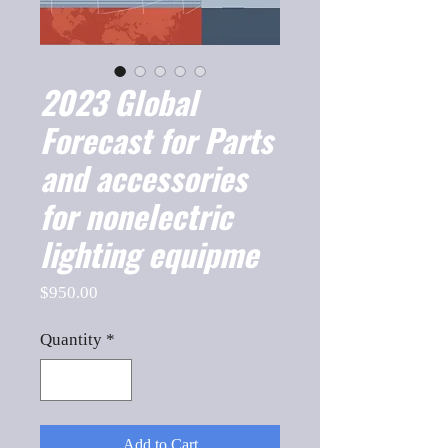
2023 Global
Forecast for Parts
and accessories
for nonelectric
lighting equipme
Price
$950.00
Quantity
*
Add to Cart