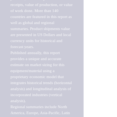
receipts, value of production, or value 
of work done. More than 140 
countries are featured in this report as 
well as global and regional 
summaries. Product shipments value 
are presented in US Dollars and local 
currency units for historical and 
forecast years.

Published annually, this report 
provides a unique and accurate 
estimate on market sizing for this 
equipment/material using a 
proprietary economic model that 
integrates historical trends (horizontal 
analysis) and longitudinal analysis of 
incorporated industries (vertical 
analysis).

Regional summaries include North 
America, Europe, Asia-Pacific, Latin 