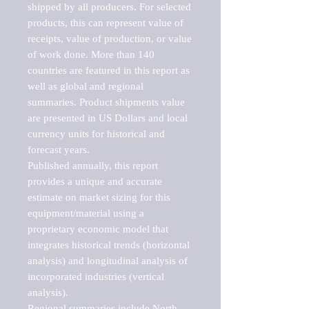
shipped by all producers. For selected 
products, this can represent value of 
receipts, value of production, or value 
of work done. More than 140 
countries are featured in this report as 
well as global and regional 
summaries. Product shipments value 
are presented in US Dollars and local 
currency units for historical and 
forecast years.

Published annually, this report 
provides a unique and accurate 
estimate on market sizing for this 
equipment/material using a 
proprietary economic model that 
integrates historical trends (horizontal 
analysis) and longitudinal analysis of 
incorporated industries (vertical 
analysis).

Regional summaries include North 