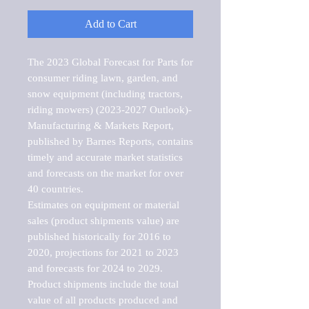
Add to Cart
The 2023 Global Forecast for Parts for 
consumer riding lawn, garden, and 
snow equipment (including tractors, 
riding mowers) (2023-2027 Outlook)-
Manufacturing & Markets Report, 
published by Barnes Reports, contains 
timely and accurate market statistics 
and forecasts on the market for over 
40 countries.

Estimates on equipment or material 
sales (product shipments value) are 
published historically for 2016 to 
2020, projections for 2021 to 2023 
and forecasts for 2024 to 2029. 
Product shipments include the total 
value of all products produced and 