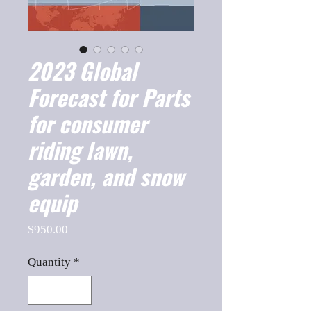
2023 Global
Forecast for Parts
for consumer
riding lawn,
garden, and snow
equip
Price
$950.00
Quantity
*