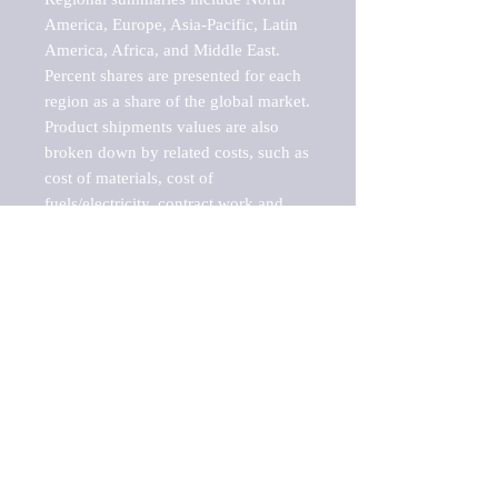
America, Europe, Asia-Pacific, Latin 
America, Africa, and Middle East. 
Percent shares are presented for each 
region as a share of the global market.

Product shipments values are also 
broken down by related costs, such as 
cost of materials, cost of 
fuels/electricity, contract work and 
value added, as well as capital 
expenditures, such as expenditures on 
buildings, machinery, vehicles and 
computers.

These estimates product shipment 
values are also considered "market 
potentials" because the calculations 
assume efficient, free markets. 
Estimates can vary in countries with 
inefficient, closed markets with such 
issues as oppressive regulations and 