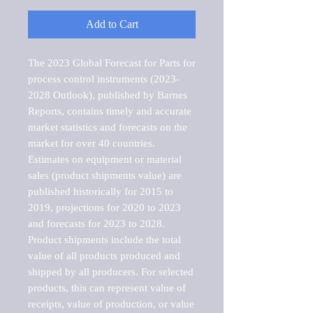
Add to Cart
The 2023 Global Forecast for Parts for 
process control instruments (2023-
2028 Outlook), published by Barnes 
Reports, contains timely and accurate 
market statistics and forecasts on the 
market for over 40 countries.

Estimates on equipment or material 
sales (product shipments value) are 
published historically for 2015 to 
2019, projections for 2020 to 2023 
and forecasts for 2023 to 2028. 
Product shipments include the total 
value of all products produced and 
shipped by all producers. For selected 
products, this can represent value of 
receipts, value of production, or value 