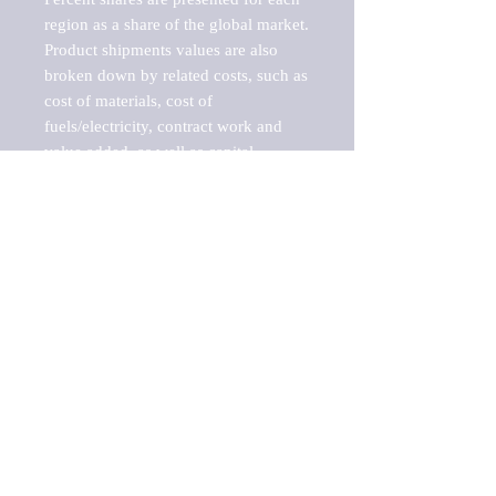
region as a share of the global market.

Product shipments values are also 
broken down by related costs, such as 
cost of materials, cost of 
fuels/electricity, contract work and 
value added, as well as capital 
expenditures, such as expenditures on 
buildings, machinery, vehicles and 
computers.

These estimates product shipment 
values are also considered "market 
potentials" because the calculations 
assume efficient, free markets. 
Estimates can vary in countries with 
inefficient, closed markets with such 
issues as oppressive regulations and 
tariffs, black markets, and political 
problems impacted a regular business 
cycle.
