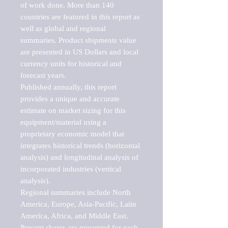
of work done. More than 140 
countries are featured in this report as 
well as global and regional 
summaries. Product shipments value 
are presented in US Dollars and local 
currency units for historical and 
forecast years.

Published annually, this report 
provides a unique and accurate 
estimate on market sizing for this 
equipment/material using a 
proprietary economic model that 
integrates historical trends (horizontal 
analysis) and longitudinal analysis of 
incorporated industries (vertical 
analysis).

Regional summaries include North 
America, Europe, Asia-Pacific, Latin 
America, Africa, and Middle East. 
Percent shares are presented for each 