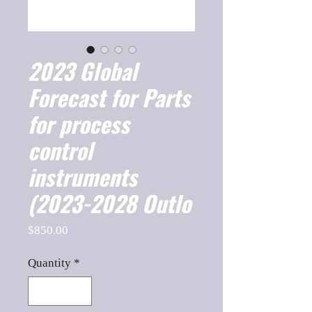
2023 Global
Forecast for Parts
for process
control
instruments
(2023-2028 Outlo
Price
$850.00
Quantity
*