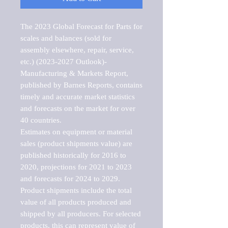
The 2023 Global Forecast for Parts for 
scales and balances (sold for 
assembly elsewhere, repair, service, 
etc.) (2023-2027 Outlook)-
Manufacturing & Markets Report, 
published by Barnes Reports, contains 
timely and accurate market statistics 
and forecasts on the market for over 
40 countries.

Estimates on equipment or material 
sales (product shipments value) are 
published historically for 2016 to 
2020, projections for 2021 to 2023 
and forecasts for 2024 to 2029. 
Product shipments include the total 
value of all products produced and 
shipped by all producers. For selected 
products, this can represent value of 