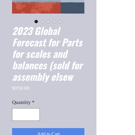
2023 Global
Forecast for Parts
for scales and
balances (sold for
assembly elsew
Price
$950.00
Quantity
*
Add to Cart