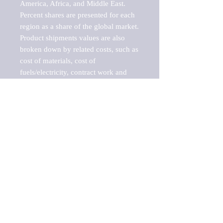
America, Africa, and Middle East. 
Percent shares are presented for each 
region as a share of the global market.

Product shipments values are also 
broken down by related costs, such as 
cost of materials, cost of 
fuels/electricity, contract work and 
value added, as well as capital 
expenditures, such as expenditures on 
buildings, machinery, vehicles and 
computers.

These estimates product shipment 
values are also considered "market 
potentials" because the calculations 
assume efficient, free markets. 
Estimates can vary in countries with 
inefficient, closed markets with such 
issues as oppressive regulations and 
tariffs, black markets, and political 
problems impacted a regular business 