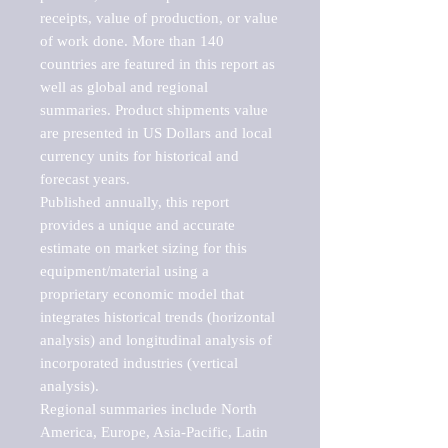
receipts, value of production, or value 
of work done. More than 140 
countries are featured in this report as 
well as global and regional 
summaries. Product shipments value 
are presented in US Dollars and local 
currency units for historical and 
forecast years.

Published annually, this report 
provides a unique and accurate 
estimate on market sizing for this 
equipment/material using a 
proprietary economic model that 
integrates historical trends (horizontal 
analysis) and longitudinal analysis of 
incorporated industries (vertical 
analysis).

Regional summaries include North 
America, Europe, Asia-Pacific, Latin 