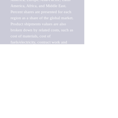
America, Africa, and Middle East. 
Percent shares are presented for each 
region as a share of the global market.

Product shipments values are also 
broken down by related costs, such as 
cost of materials, cost of 
fuels/electricity, contract work and 
value added, as well as capital 
expenditures, such as expenditures on 
buildings, machinery, vehicles and 
computers.

These estimates product shipment 
values are also considered "market 
potentials" because the calculations 
assume efficient, free markets. 
Estimates can vary in countries with 
inefficient, closed markets with such 
issues as oppressive regulations and 
tariffs, black markets, and political 