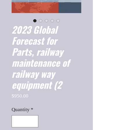
2023 Global
Forecast for
Parts, railway
maintenance of
railway way
equipment (2
Price
$950.00
Quantity
*