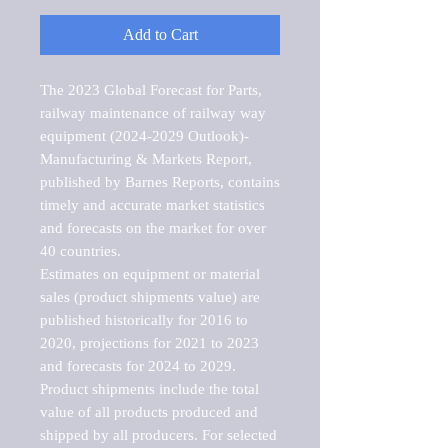
Add to Cart
The 2023 Global Forecast for Parts, 
railway maintenance of railway way 
equipment (2024-2029 Outlook)-
Manufacturing & Markets Report, 
published by Barnes Reports, contains 
timely and accurate market statistics 
and forecasts on the market for over 
40 countries.

Estimates on equipment or material 
sales (product shipments value) are 
published historically for 2016 to 
2020, projections for 2021 to 2023 
and forecasts for 2024 to 2029. 
Product shipments include the total 
value of all products produced and 
shipped by all producers. For selected 