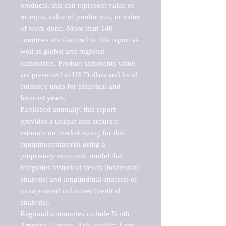
products, this can represent value of 
receipts, value of production, or value 
of work done. More than 140 
countries are featured in this report as 
well as global and regional 
summaries. Product shipments value 
are presented in US Dollars and local 
currency units for historical and 
forecast years.

Published annually, this report 
provides a unique and accurate 
estimate on market sizing for this 
equipment/material using a 
proprietary economic model that 
integrates historical trends (horizontal 
analysis) and longitudinal analysis of 
incorporated industries (vertical 
analysis).

Regional summaries include North 
America, Europe, Asia-Pacific, Latin 