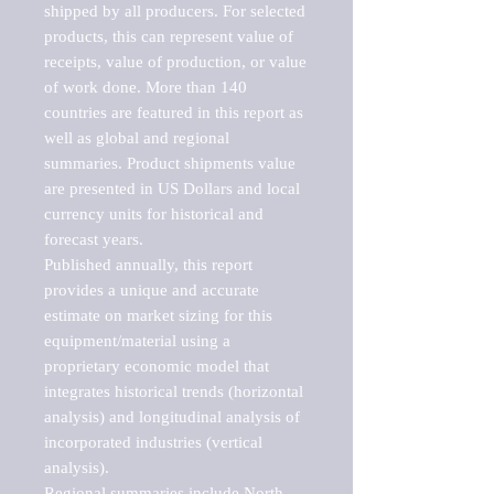
shipped by all producers. For selected 
products, this can represent value of 
receipts, value of production, or value 
of work done. More than 140 
countries are featured in this report as 
well as global and regional 
summaries. Product shipments value 
are presented in US Dollars and local 
currency units for historical and 
forecast years.

Published annually, this report 
provides a unique and accurate 
estimate on market sizing for this 
equipment/material using a 
proprietary economic model that 
integrates historical trends (horizontal 
analysis) and longitudinal analysis of 
incorporated industries (vertical 
analysis).

Regional summaries include North 