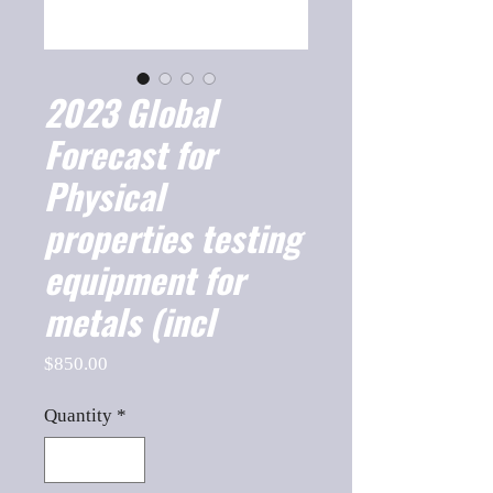
2023 Global
Forecast for
Physical
properties testing
equipment for
metals (incl
Price
$850.00
Quantity
*