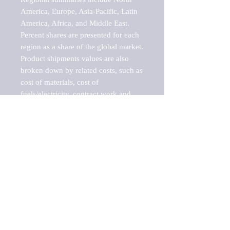
America, Europe, Asia-Pacific, Latin 
America, Africa, and Middle East. 
Percent shares are presented for each 
region as a share of the global market.

Product shipments values are also 
broken down by related costs, such as 
cost of materials, cost of 
fuels/electricity, contract work and 
value added, as well as capital 
expenditures, such as expenditures on 
buildings, machinery, vehicles and 
computers.

These estimates product shipment 
values are also considered "market 
potentials" because the calculations 
assume efficient, free markets. 
Estimates can vary in countries with 
inefficient, closed markets with such 
issues as oppressive regulations and 