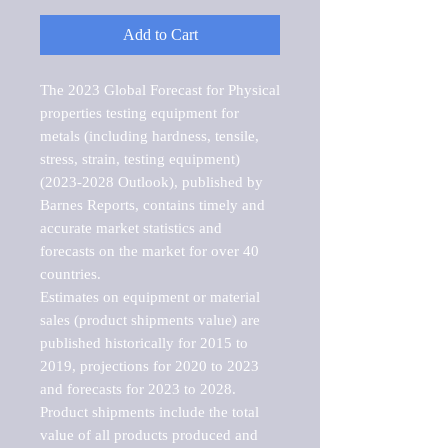
Add to Cart
The 2023 Global Forecast for Physical 
properties testing equipment for 
metals (including hardness, tensile, 
stress, strain, testing equipment) 
(2023-2028 Outlook), published by 
Barnes Reports, contains timely and 
accurate market statistics and 
forecasts on the market for over 40 
countries.

Estimates on equipment or material 
sales (product shipments value) are 
published historically for 2015 to 
2019, projections for 2020 to 2023 
and forecasts for 2023 to 2028. 
Product shipments include the total 
value of all products produced and 