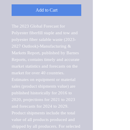
Add to Cart
The 2023 Global Forecast for 
Polyester fiberfill staple and tow and 
polyester fiber salable waste (2023-
2027 Outlook)-Manufacturing & 
Markets Report, published by Barnes 
Reports, contains timely and accurate 
market statistics and forecasts on the 
market for over 40 countries.

Estimates on equipment or material 
sales (product shipments value) are 
published historically for 2016 to 
2020, projections for 2021 to 2023 
and forecasts for 2024 to 2029. 
Product shipments include the total 
value of all products produced and 
shipped by all producers. For selected 