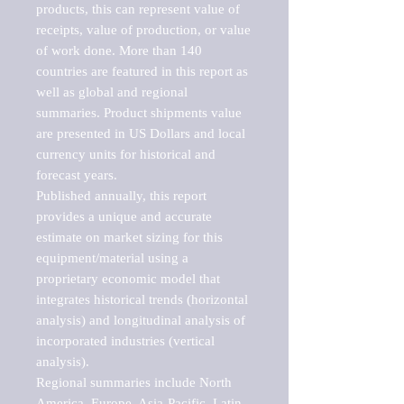
products, this can represent value of 
receipts, value of production, or value 
of work done. More than 140 
countries are featured in this report as 
well as global and regional 
summaries. Product shipments value 
are presented in US Dollars and local 
currency units for historical and 
forecast years.

Published annually, this report 
provides a unique and accurate 
estimate on market sizing for this 
equipment/material using a 
proprietary economic model that 
integrates historical trends (horizontal 
analysis) and longitudinal analysis of 
incorporated industries (vertical 
analysis).

Regional summaries include North 
America, Europe, Asia-Pacific, Latin 