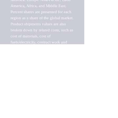
America, Africa, and Middle East. 
Percent shares are presented for each 
region as a share of the global market.

Product shipments values are also 
broken down by related costs, such as 
cost of materials, cost of 
fuels/electricity, contract work and 
value added, as well as capital 
expenditures, such as expenditures on 
buildings, machinery, vehicles and 
computers.

These estimates product shipment 
values are also considered "market 
potentials" because the calculations 
assume efficient, free markets. 
Estimates can vary in countries with 
inefficient, closed markets with such 
issues as oppressive regulations and 
tariffs, black markets, and political 