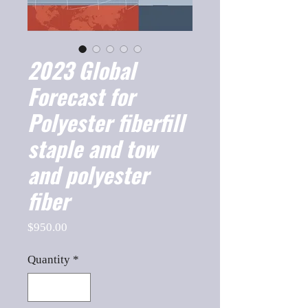
2023 Global
Forecast for
Polyester fiberfill
staple and tow
and polyester
fiber
Price
$950.00
Quantity
*