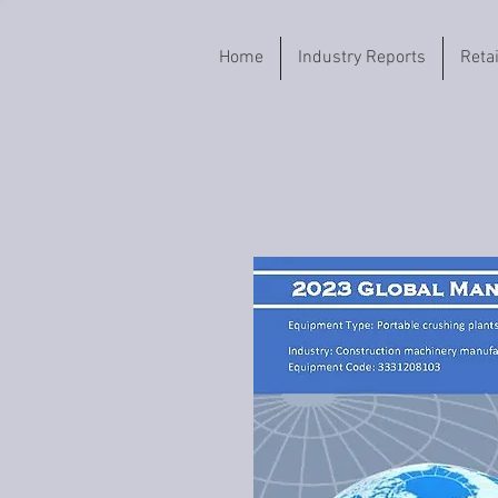
Home
Industry Reports
Reta