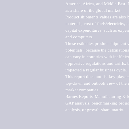
America, Africa, and Middle East. P
as a share of the global market.

Product shipments values are also b
materials, cost of fuels/electricity,
capital expenditures, such as expen
and computers.

These estimates product shipment v
potentials" because the calculations
can vary in countries with inefficie
oppressive regulations and tariffs, 
impacted a regular business cycle.

This report does not list key playe
top-down and outlook view of the ma
market companies.

Barnes Reports' Manufacturing & Mar
GAP analysis, benchmarking project
analysis, or growth-share matrix.