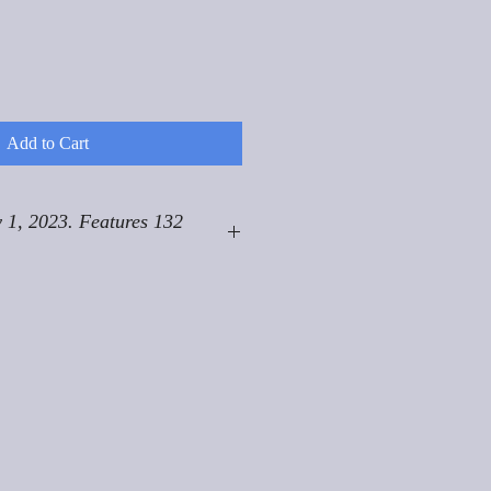
Add to Cart
 1, 2023. Features 132