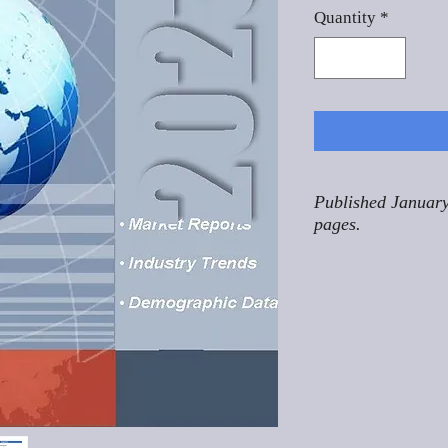
Quantity
*
Published January
pages.