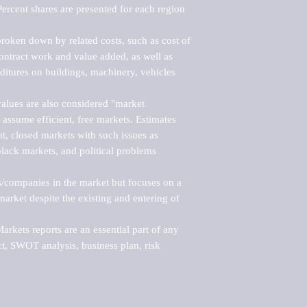
ercent shares are presented for each region 
roken down by related costs, such as cost of 
 contract work and value added, as well as 
ditures on buildings, machinery, vehicles 
alues are also considered "market 
 assume efficient, free markets. Estimates 
nt, closed markets with such issues as 
black markets, and political problems 
rs/companies in the market but focuses on a 
rket despite the existing and entering of 
kets reports are an essential part of any 
, SWOT analysis, business plan, risk 