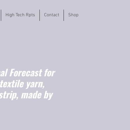
High Tech Rpts
Contact
Shop
l Forecast for
textile yarn,
strip, made by