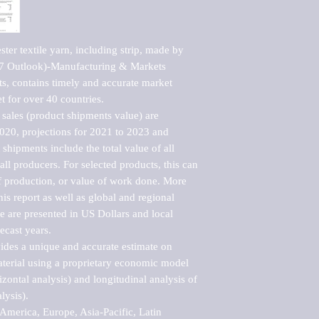
ter textile yarn, including strip, made by 
7 Outlook)-Manufacturing & Markets 
s, contains timely and accurate market 
t for over 40 countries.

sales (product shipments value) are 
2020, projections for 2021 to 2023 and 
shipments include the total value of all 
l producers. For selected products, this can 
of production, or value of work done. More 
his report as well as global and regional 
 are presented in US Dollars and local 
ecast years.

vides a unique and accurate estimate on 
terial using a proprietary economic model 
rizontal analysis) and longitudinal analysis of 
ysis).

merica, Europe, Asia-Pacific, Latin 