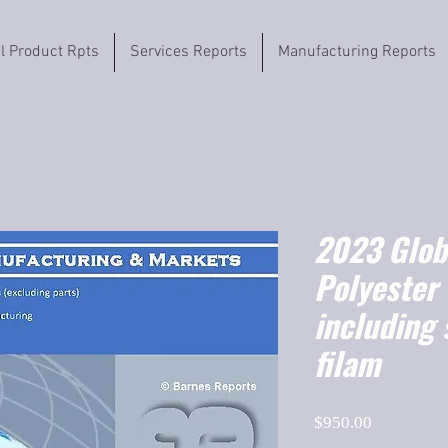
il Product Rpts
Services Reports
Manufacturing Reports
2023 Globa
Polyester 
including 
filam
Price
$950.00