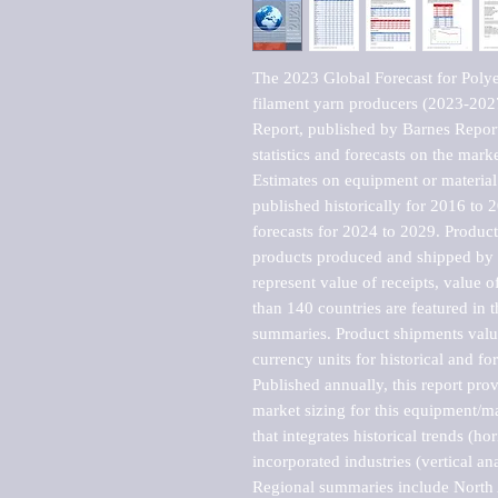
The 2023 Global Forecast for Polyes
filament yarn producers (2023-202
Report, published by Barnes Report
statistics and forecasts on the marke
Estimates on equipment or material 
published historically for 2016 to 
forecasts for 2024 to 2029. Product 
products produced and shipped by al
represent value of receipts, value 
than 140 countries are featured in t
summaries. Product shipments value
currency units for historical and for
Published annually, this report pro
market sizing for this equipment/ma
that integrates historical trends (ho
incorporated industries (vertical anal
Regional summaries include North A