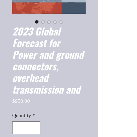
2023 Global
Forecast for
Power and ground
connectors,
overhead
transmission and
Price
$950.00
Quantity
*