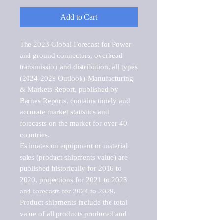
Add to Cart
The 2023 Global Forecast for Power 
and ground connectors, overhead 
transmission and distribution, all types 
(2024-2029 Outlook)-Manufacturing 
& Markets Report, published by 
Barnes Reports, contains timely and 
accurate market statistics and 
forecasts on the market for over 40 
countries.

Estimates on equipment or material 
sales (product shipments value) are 
published historically for 2016 to 
2020, projections for 2021 to 2023 
and forecasts for 2024 to 2029. 
Product shipments include the total 
value of all products produced and 