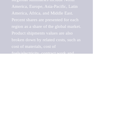
America, Europe, Asia-Pacific, Latin 
America, Africa, and Middle East. 
Percent shares are presented for each 
region as a share of the global market.

Product shipments values are also 
broken down by related costs, such as 
cost of materials, cost of 
fuels/electricity, contract work and 
value added, as well as capital 
expenditures, such as expenditures on 
buildings, machinery, vehicles and 
computers.

These estimates product shipment 
values are also considered "market 
potentials" because the calculations 
assume efficient, free markets. 
Estimates can vary in countries with 
inefficient, closed markets with such 
issues as oppressive regulations and 