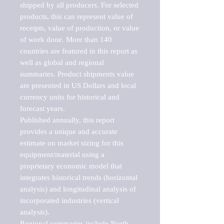
shipped by all producers. For selected 
products, this can represent value of 
receipts, value of production, or value 
of work done. More than 140 
countries are featured in this report as 
well as global and regional 
summaries. Product shipments value 
are presented in US Dollars and local 
currency units for historical and 
forecast years.

Published annually, this report 
provides a unique and accurate 
estimate on market sizing for this 
equipment/material using a 
proprietary economic model that 
integrates historical trends (horizontal 
analysis) and longitudinal analysis of 
incorporated industries (vertical 
analysis).

Regional summaries include North 