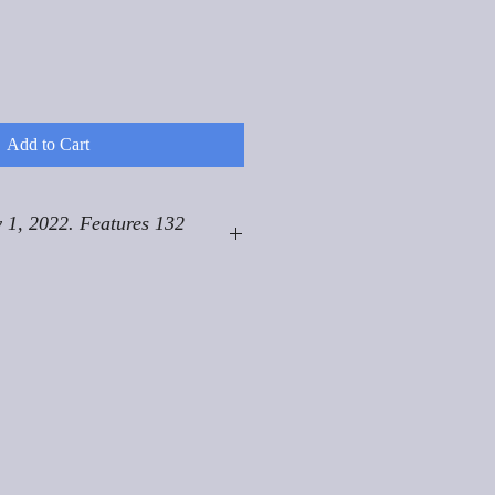
Add to Cart
 1, 2022. Features 132