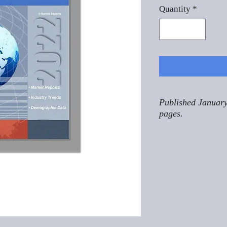
Quantity
*
Published January
pages.