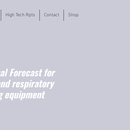
High Tech Rpts
Contact
Shop
l Forecast for
nd respiratory
g equipment