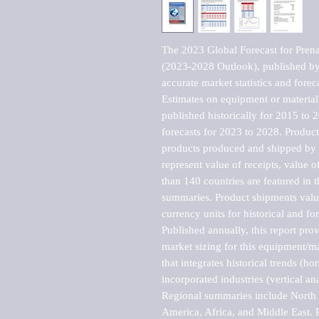
The 2023 Global Forecast for Prena
(2023-2028 Outlook), published by 
accurate market statistics and forec
Estimates on equipment or material 
published historically for 2015 to 
forecasts for 2023 to 2028. Product 
products produced and shipped by al
represent value of receipts, value 
than 140 countries are featured in t
summaries. Product shipments value
currency units for historical and for
Published annually, this report pro
market sizing for this equipment/ma
that integrates historical trends (ho
incorporated industries (vertical anal
Regional summaries include North A
America, Africa, and Middle East. P