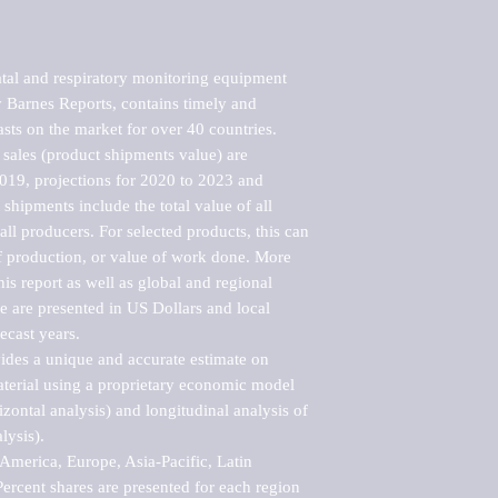
tal and respiratory monitoring equipment 
Barnes Reports, contains timely and 
asts on the market for over 40 countries.

sales (product shipments value) are 
2019, projections for 2020 to 2023 and 
shipments include the total value of all 
l producers. For selected products, this can 
of production, or value of work done. More 
his report as well as global and regional 
 are presented in US Dollars and local 
ecast years.

vides a unique and accurate estimate on 
terial using a proprietary economic model 
rizontal analysis) and longitudinal analysis of 
ysis).

merica, Europe, Asia-Pacific, Latin 
ercent shares are presented for each region 