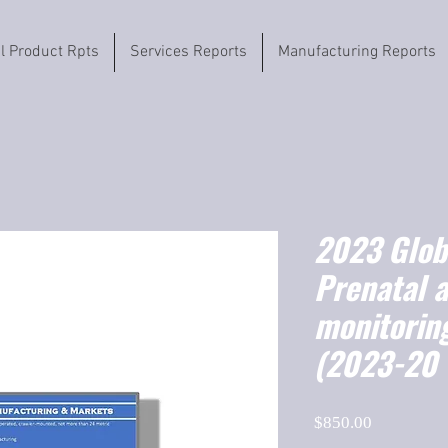
il Product Rpts
Services Reports
Manufacturing Reports
2023 Globa
Prenatal a
monitorin
(2023-20
Price
$850.00