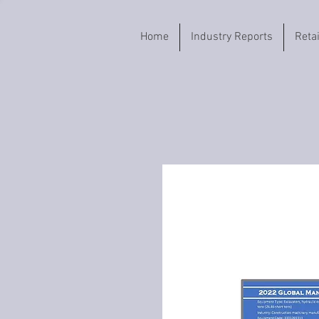
Home
Industry Reports
Reta