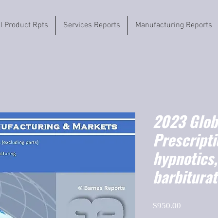
il Product Rpts
Services Reports
Manufacturing Reports
2023 Globa
Prescripti
hypnotics,
barbitura
Price
$950.00