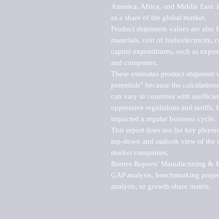
America, Africa, and Middle East. P
as a share of the global market.

Product shipments values are also b
materials, cost of fuels/electricity,
capital expenditures, such as expen
and computers.

These estimates product shipment v
potentials" because the calculations
can vary in countries with inefficie
oppressive regulations and tariffs, 
impacted a regular business cycle.

This report does not list key playe
top-down and outlook view of the ma
market companies.

Barnes Reports' Manufacturing & Mar
GAP analysis, benchmarking project
analysis, or growth-share matrix.