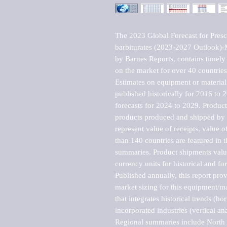
The 2023 Global Forecast for Presc
barbiturates (2023-2027 Outlook)-
by Barnes Reports, contains timely a
on the market for over 40 countries.
Estimates on equipment or material 
published historically for 2016 to 
forecasts for 2024 to 2029. Product 
products produced and shipped by al
represent value of receipts, value 
than 140 countries are featured in t
summaries. Product shipments value
currency units for historical and for
Published annually, this report pro
market sizing for this equipment/ma
that integrates historical trends (ho
incorporated industries (vertical anal
Regional summaries include North A