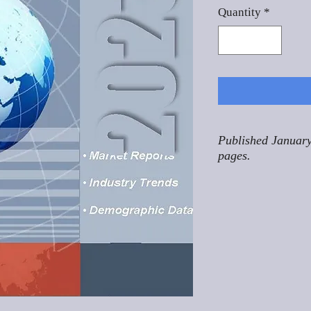
Quantity
*
Published January
pages.