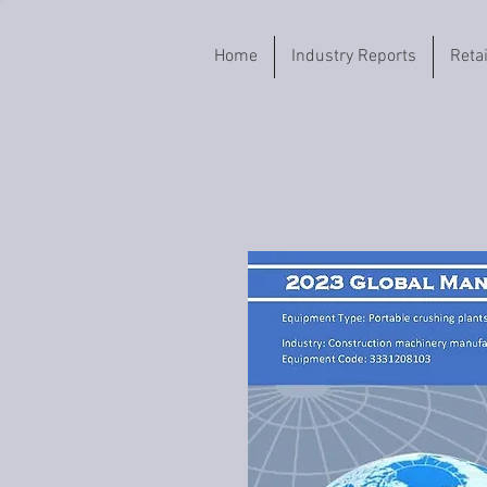
Home
Industry Reports
Reta