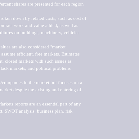
ercent shares are presented for each region 
roken down by related costs, such as cost of 
 contract work and value added, as well as 
ditures on buildings, machinery, vehicles 
alues are also considered "market 
 assume efficient, free markets. Estimates 
nt, closed markets with such issues as 
black markets, and political problems 
rs/companies in the market but focuses on a 
rket despite the existing and entering of 
kets reports are an essential part of any 
, SWOT analysis, business plan, risk 