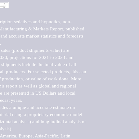
ription sedatives and hypnotics, non-
Manufacturing & Markets Report, published 
nd accurate market statistics and forecasts 


sales (product shipments value) are 
2020, projections for 2021 to 2023 and 
shipments include the total value of all 
l producers. For selected products, this can 
of production, or value of work done. More 
his report as well as global and regional 
 are presented in US Dollars and local 
ecast years.

vides a unique and accurate estimate on 
terial using a proprietary economic model 
rizontal analysis) and longitudinal analysis of 
ysis).

merica, Europe, Asia-Pacific, Latin 