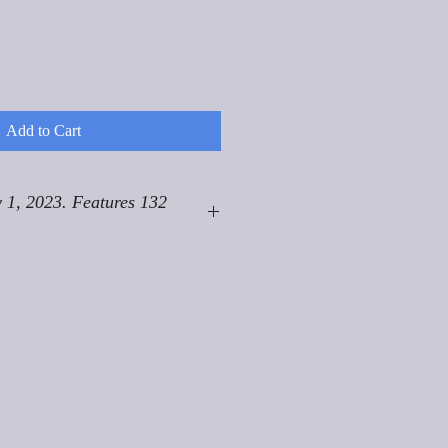
Add to Cart
 1, 2023. Features 132