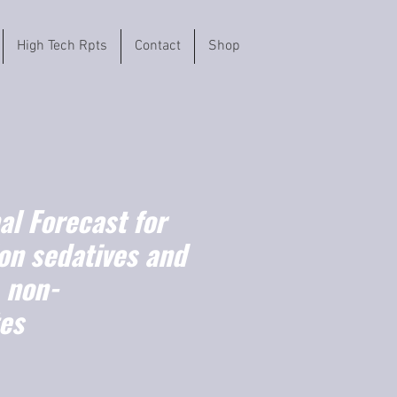
High Tech Rpts
Contact
Shop
l Forecast for
on sedatives and
 non-
tes