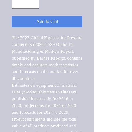
Add to Cart
The 2023 Global Forecast for Pressure 
connectors (2024-2029 Outlook)-
Manufacturing & Markets Report, 
published by Barnes Reports, contains 
timely and accurate market statistics 
and forecasts on the market for over 
40 countries.

Estimates on equipment or material 
sales (product shipments value) are 
published historically for 2016 to 
2020, projections for 2021 to 2023 
and forecasts for 2024 to 2029. 
Product shipments include the total 
value of all products produced and 