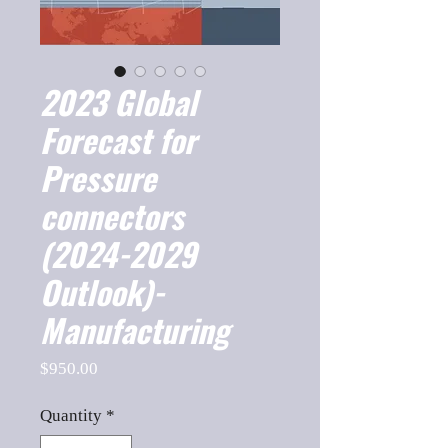
2023 Global
Forecast for
Pressure
connectors
(2024-2029
Outlook)-
Manufacturing
Price
$950.00
Quantity
*