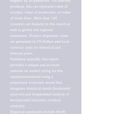
shipped by all producers. For selected 
products, this can represent value of 
receipts, value of production, or value 
of work done. More than 140 
countries are featured in this report as 
well as global and regional 
summaries. Product shipments value 
are presented in US Dollars and local 
currency units for historical and 
forecast years.

Published annually, this report 
provides a unique and accurate 
estimate on market sizing for this 
equipment/material using a 
proprietary economic model that 
integrates historical trends (horizontal 
analysis) and longitudinal analysis of 
incorporated industries (vertical 
analysis).

Regional summaries include North 