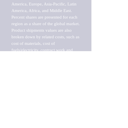
America, Europe, Asia-Pacific, Latin 
America, Africa, and Middle East. 
Percent shares are presented for each 
region as a share of the global market.

Product shipments values are also 
broken down by related costs, such as 
cost of materials, cost of 
fuels/electricity, contract work and 
value added, as well as capital 
expenditures, such as expenditures on 
buildings, machinery, vehicles and 
computers.

These estimates product shipment 
values are also considered "market 
potentials" because the calculations 
assume efficient, free markets. 
Estimates can vary in countries with 
inefficient, closed markets with such 
issues as oppressive regulations and 