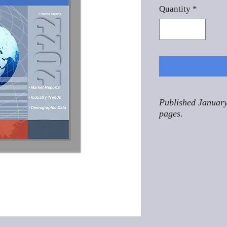
Quantity
*
Published January
pages.