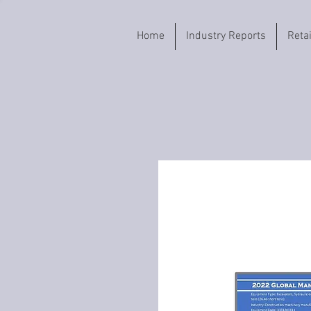
Home
Industry Reports
Reta