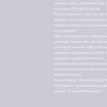
America, Africa, and Middle East. P
as a share of the global market.

Product shipments values are also b
materials, cost of fuels/electricity,
capital expenditures, such as expen
and computers.

These estimates product shipment v
potentials" because the calculations
can vary in countries with inefficie
oppressive regulations and tariffs, 
impacted a regular business cycle.

This report does not list key playe
top-down and outlook view of the ma
market companies.

Barnes Reports' Manufacturing & Mar
GAP analysis, benchmarking project
analysis, or growth-share matrix.