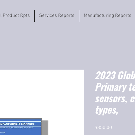
il Product Rpts
Services Reports
Manufacturing Reports
2023 Globa
Primary t
sensors, e
types,
Price
$850.00