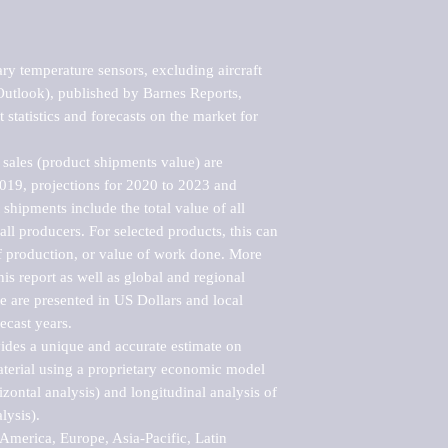
y temperature sensors, excluding aircraft 
utlook), published by Barnes Reports, 
statistics and forecasts on the market for 
sales (product shipments value) are 
2019, projections for 2020 to 2023 and 
shipments include the total value of all 
l producers. For selected products, this can 
of production, or value of work done. More 
his report as well as global and regional 
 are presented in US Dollars and local 
ecast years.

vides a unique and accurate estimate on 
terial using a proprietary economic model 
rizontal analysis) and longitudinal analysis of 
ysis).

merica, Europe, Asia-Pacific, Latin 