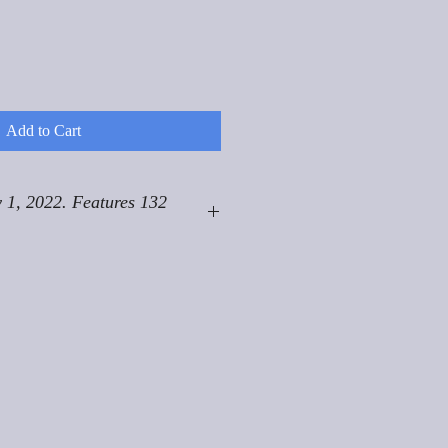
Add to Cart
 1, 2022. Features 132