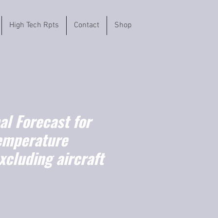
High Tech Rpts
Contact
Shop
l Forecast for
emperature
xcluding aircraft