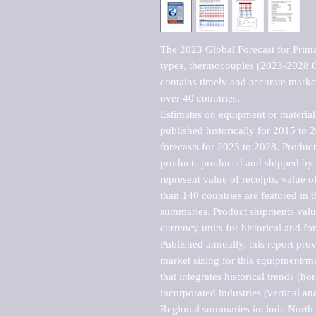
The 2023 Global Forecast for Primar
types, thermocouples (2023-2028 O
contains timely and accurate market 
over 40 countries.

Estimates on equipment or material 
published historically for 2015 to 
forecasts for 2023 to 2028. Product 
products produced and shipped by al
represent value of receipts, value 
than 140 countries are featured in t
summaries. Product shipments value
currency units for historical and for
Published annually, this report pro
market sizing for this equipment/ma
that integrates historical trends (ho
incorporated industries (vertical anal
Regional summaries include North A