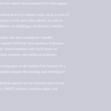
ercent shares are presented for each region 
roken down by related costs, such as cost of 
 contract work and value added, as well as 
ditures on buildings, machinery, vehicles 
alues are also considered "market 
 assume efficient, free markets. Estimates 
nt, closed markets with such issues as 
black markets, and political problems 
rs/companies in the market but focuses on a 
rket despite the existing and entering of 
kets reports are an essential part of any 
, SWOT analysis, business plan, risk 