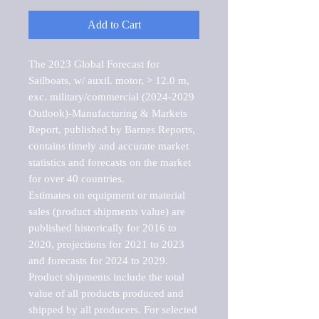
Add to Cart
The 2023 Global Forecast for 
Sailboats, w/ auxil. motor, > 12.0 m, 
exc. military/commercial (2024-2029 
Outlook)-Manufacturing & Markets 
Report, published by Barnes Reports, 
contains timely and accurate market 
statistics and forecasts on the market 
for over 40 countries.

Estimates on equipment or material 
sales (product shipments value) are 
published historically for 2016 to 
2020, projections for 2021 to 2023 
and forecasts for 2024 to 2029. 
Product shipments include the total 
value of all products produced and 
shipped by all producers. For selected 