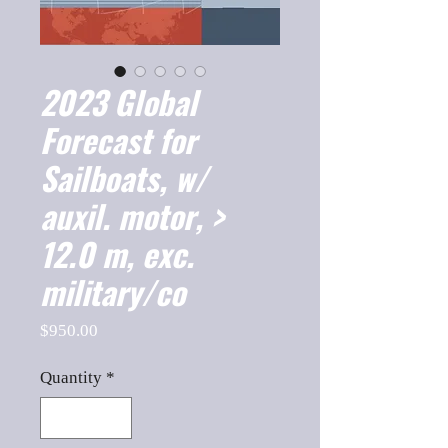
2023 Global
Forecast for
Sailboats, w/
auxil. motor, >
12.0 m, exc.
military/co
Price
$950.00
Quantity
*