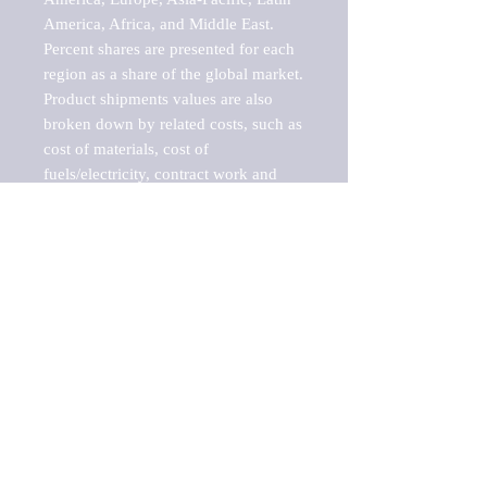
America, Africa, and Middle East. 
Percent shares are presented for each 
region as a share of the global market.

Product shipments values are also 
broken down by related costs, such as 
cost of materials, cost of 
fuels/electricity, contract work and 
value added, as well as capital 
expenditures, such as expenditures on 
buildings, machinery, vehicles and 
computers.

These estimates product shipment 
values are also considered "market 
potentials" because the calculations 
assume efficient, free markets. 
Estimates can vary in countries with 
inefficient, closed markets with such 
issues as oppressive regulations and 
tariffs, black markets, and political 