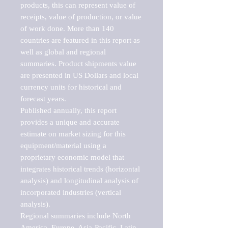
products, this can represent value of 
receipts, value of production, or value 
of work done. More than 140 
countries are featured in this report as 
well as global and regional 
summaries. Product shipments value 
are presented in US Dollars and local 
currency units for historical and 
forecast years.

Published annually, this report 
provides a unique and accurate 
estimate on market sizing for this 
equipment/material using a 
proprietary economic model that 
integrates historical trends (horizontal 
analysis) and longitudinal analysis of 
incorporated industries (vertical 
analysis).

Regional summaries include North 
America, Europe, Asia-Pacific, Latin 