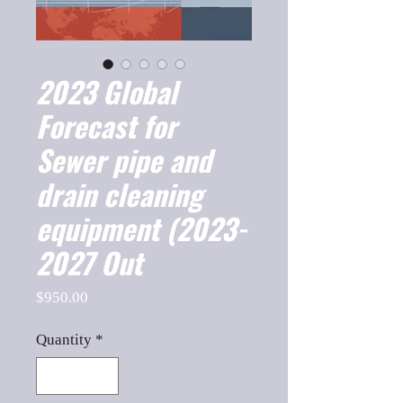
2023 Global
Forecast for
Sewer pipe and
drain cleaning
equipment (2023-
2027 Out
Price
$950.00
Quantity
*