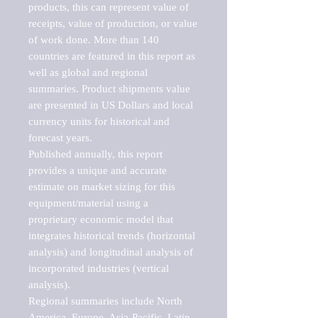
products, this can represent value of 
receipts, value of production, or value 
of work done. More than 140 
countries are featured in this report as 
well as global and regional 
summaries. Product shipments value 
are presented in US Dollars and local 
currency units for historical and 
forecast years.

Published annually, this report 
provides a unique and accurate 
estimate on market sizing for this 
equipment/material using a 
proprietary economic model that 
integrates historical trends (horizontal 
analysis) and longitudinal analysis of 
incorporated industries (vertical 
analysis).

Regional summaries include North 
America, Europe, Asia-Pacific, Latin 