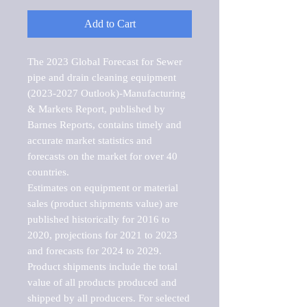
Add to Cart
The 2023 Global Forecast for Sewer 
pipe and drain cleaning equipment 
(2023-2027 Outlook)-Manufacturing 
& Markets Report, published by 
Barnes Reports, contains timely and 
accurate market statistics and 
forecasts on the market for over 40 
countries.

Estimates on equipment or material 
sales (product shipments value) are 
published historically for 2016 to 
2020, projections for 2021 to 2023 
and forecasts for 2024 to 2029. 
Product shipments include the total 
value of all products produced and 
shipped by all producers. For selected 