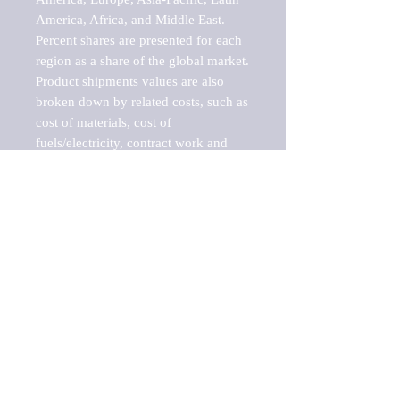
America, Africa, and Middle East. 
Percent shares are presented for each 
region as a share of the global market.

Product shipments values are also 
broken down by related costs, such as 
cost of materials, cost of 
fuels/electricity, contract work and 
value added, as well as capital 
expenditures, such as expenditures on 
buildings, machinery, vehicles and 
computers.

These estimates product shipment 
values are also considered "market 
potentials" because the calculations 
assume efficient, free markets. 
Estimates can vary in countries with 
inefficient, closed markets with such 
issues as oppressive regulations and 
tariffs, black markets, and political 