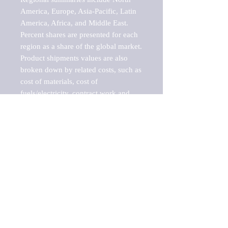
America, Europe, Asia-Pacific, Latin 
America, Africa, and Middle East. 
Percent shares are presented for each 
region as a share of the global market.

Product shipments values are also 
broken down by related costs, such as 
cost of materials, cost of 
fuels/electricity, contract work and 
value added, as well as capital 
expenditures, such as expenditures on 
buildings, machinery, vehicles and 
computers.

These estimates product shipment 
values are also considered "market 
potentials" because the calculations 
assume efficient, free markets. 
Estimates can vary in countries with 
inefficient, closed markets with such 
issues as oppressive regulations and 