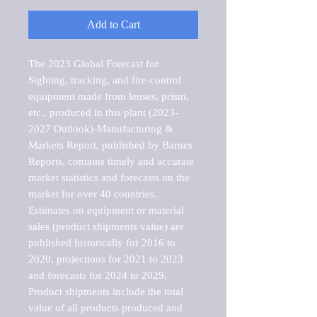
Add to Cart
The 2023 Global Forecast for 
Sighting, tracking, and fire-control 
equipment made from lenses, prism, 
etc., produced in this plant (2023-
2027 Outlook)-Manufacturing & 
Markets Report, published by Barnes 
Reports, contains timely and accurate 
market statistics and forecasts on the 
market for over 40 countries.

Estimates on equipment or material 
sales (product shipments value) are 
published historically for 2016 to 
2020, projections for 2021 to 2023 
and forecasts for 2024 to 2029. 
Product shipments include the total 
value of all products produced and 