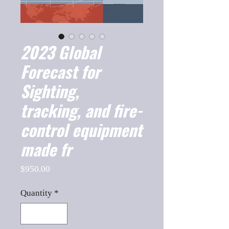
2023 Global
Forecast for
Sighting,
tracking, and fire-
control equipment
made fr
Price
$950.00
Quantity
*