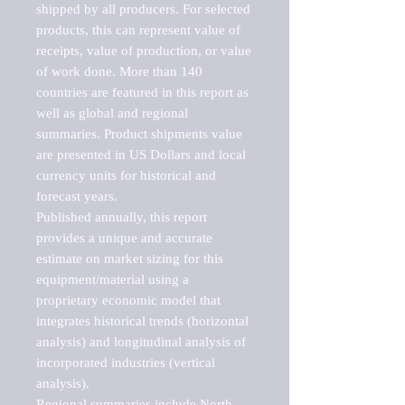
shipped by all producers. For selected 
products, this can represent value of 
receipts, value of production, or value 
of work done. More than 140 
countries are featured in this report as 
well as global and regional 
summaries. Product shipments value 
are presented in US Dollars and local 
currency units for historical and 
forecast years.

Published annually, this report 
provides a unique and accurate 
estimate on market sizing for this 
equipment/material using a 
proprietary economic model that 
integrates historical trends (horizontal 
analysis) and longitudinal analysis of 
incorporated industries (vertical 
analysis).

Regional summaries include North 