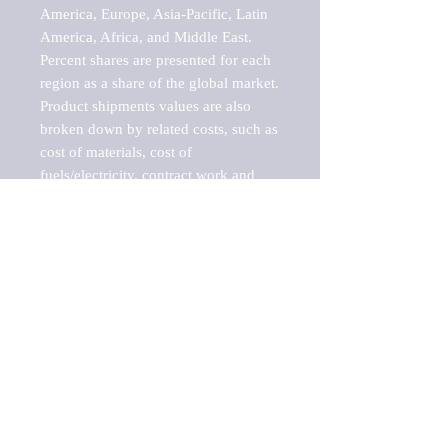
America, Europe, Asia-Pacific, Latin 
America, Africa, and Middle East. 
Percent shares are presented for each 
region as a share of the global market.

Product shipments values are also 
broken down by related costs, such as 
cost of materials, cost of 
fuels/electricity, contract work and 
value added, as well as capital 
expenditures, such as expenditures on 
buildings, machinery, vehicles and 
computers.

These estimates product shipment 
values are also considered "market 
potentials" because the calculations 
assume efficient, free markets. 
Estimates can vary in countries with 
inefficient, closed markets with such 
issues as oppressive regulations and 