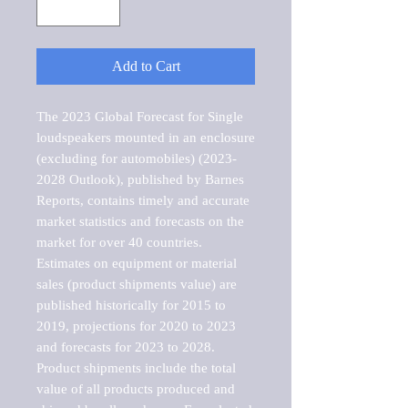
Add to Cart
The 2023 Global Forecast for Single 
loudspeakers mounted in an enclosure 
(excluding for automobiles) (2023-
2028 Outlook), published by Barnes 
Reports, contains timely and accurate 
market statistics and forecasts on the 
market for over 40 countries.

Estimates on equipment or material 
sales (product shipments value) are 
published historically for 2015 to 
2019, projections for 2020 to 2023 
and forecasts for 2023 to 2028. 
Product shipments include the total 
value of all products produced and 