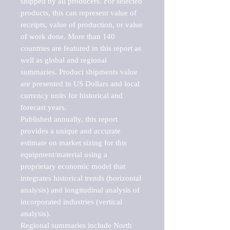
shipped by all producers. For selected 
products, this can represent value of 
receipts, value of production, or value 
of work done. More than 140 
countries are featured in this report as 
well as global and regional 
summaries. Product shipments value 
are presented in US Dollars and local 
currency units for historical and 
forecast years.

Published annually, this report 
provides a unique and accurate 
estimate on market sizing for this 
equipment/material using a 
proprietary economic model that 
integrates historical trends (horizontal 
analysis) and longitudinal analysis of 
incorporated industries (vertical 
analysis).

Regional summaries include North 