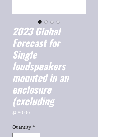
2023 Global
Forecast for
Single
loudspeakers
mounted in an
enclosure
(excluding
Price
$850.00
Quantity
*