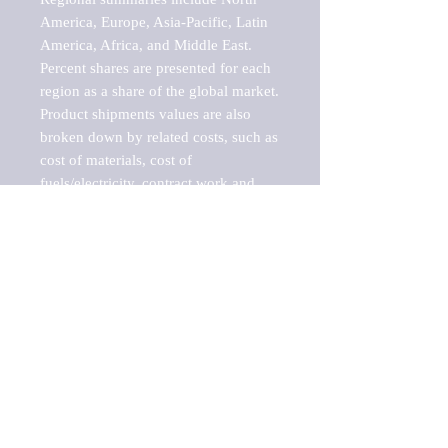
America, Europe, Asia-Pacific, Latin 
America, Africa, and Middle East. 
Percent shares are presented for each 
region as a share of the global market.

Product shipments values are also 
broken down by related costs, such as 
cost of materials, cost of 
fuels/electricity, contract work and 
value added, as well as capital 
expenditures, such as expenditures on 
buildings, machinery, vehicles and 
computers.

These estimates product shipment 
values are also considered "market 
potentials" because the calculations 
assume efficient, free markets. 
Estimates can vary in countries with 
inefficient, closed markets with such 
issues as oppressive regulations and 