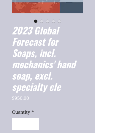
2023 Global
Forecast for
Soaps, incl.
mechanics' hand
soap, excl.
specialty cle
Price
$950.00
Quantity
*