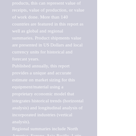
products, this can represent value of 
receipts, value of production, or value 
of work done. More than 140 
countries are featured in this report as 
well as global and regional 
summaries. Product shipments value 
are presented in US Dollars and local 
currency units for historical and 
forecast years.

Published annually, this report 
provides a unique and accurate 
estimate on market sizing for this 
equipment/material using a 
proprietary economic model that 
integrates historical trends (horizontal 
analysis) and longitudinal analysis of 
incorporated industries (vertical 
analysis).

Regional summaries include North 
America, Europe, Asia-Pacific, Latin 