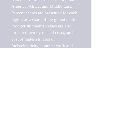
America, Africa, and Middle East. 
Percent shares are presented for each 
region as a share of the global market.

Product shipments values are also 
broken down by related costs, such as 
cost of materials, cost of 
fuels/electricity, contract work and 
value added, as well as capital 
expenditures, such as expenditures on 
buildings, machinery, vehicles and 
computers.

These estimates product shipment 
values are also considered "market 
potentials" because the calculations 
assume efficient, free markets. 
Estimates can vary in countries with 
inefficient, closed markets with such 
issues as oppressive regulations and 
tariffs, black markets, and political 