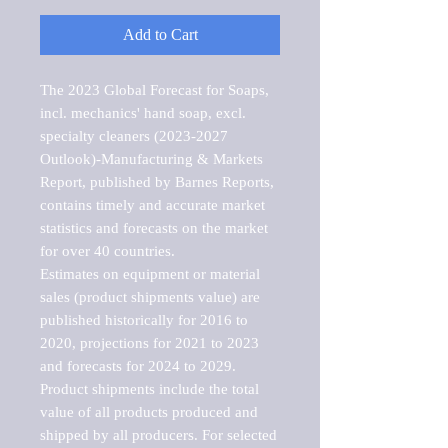
Add to Cart
The 2023 Global Forecast for Soaps, 
incl. mechanics' hand soap, excl. 
specialty cleaners (2023-2027 
Outlook)-Manufacturing & Markets 
Report, published by Barnes Reports, 
contains timely and accurate market 
statistics and forecasts on the market 
for over 40 countries.

Estimates on equipment or material 
sales (product shipments value) are 
published historically for 2016 to 
2020, projections for 2021 to 2023 
and forecasts for 2024 to 2029. 
Product shipments include the total 
value of all products produced and 
shipped by all producers. For selected 