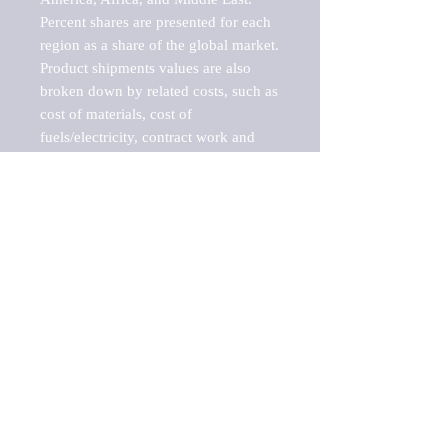
Percent shares are presented for each 
region as a share of the global market.

Product shipments values are also 
broken down by related costs, such as 
cost of materials, cost of 
fuels/electricity, contract work and 
value added, as well as capital 
expenditures, such as expenditures on 
buildings, machinery, vehicles and 
computers.

These estimates product shipment 
values are also considered "market 
potentials" because the calculations 
assume efficient, free markets. 
Estimates can vary in countries with 
inefficient, closed markets with such 
issues as oppressive regulations and 
tariffs, black markets, and political 
problems impacted a regular business 