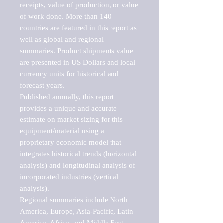
receipts, value of production, or value 
of work done. More than 140 
countries are featured in this report as 
well as global and regional 
summaries. Product shipments value 
are presented in US Dollars and local 
currency units for historical and 
forecast years.

Published annually, this report 
provides a unique and accurate 
estimate on market sizing for this 
equipment/material using a 
proprietary economic model that 
integrates historical trends (horizontal 
analysis) and longitudinal analysis of 
incorporated industries (vertical 
analysis).

Regional summaries include North 
America, Europe, Asia-Pacific, Latin 
America, Africa, and Middle East. 