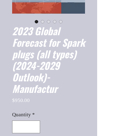
2023 Global
Forecast for Spark
plugs (all types)
(2024-2029
Outlook)-
Manufactur
Price
$950.00
Quantity
*