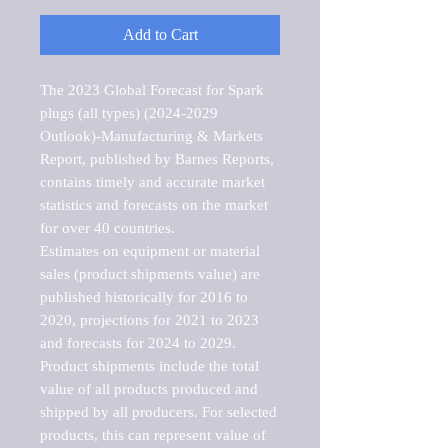
Add to Cart
The 2023 Global Forecast for Spark 
plugs (all types) (2024-2029 
Outlook)-Manufacturing & Markets 
Report, published by Barnes Reports, 
contains timely and accurate market 
statistics and forecasts on the market 
for over 40 countries.

Estimates on equipment or material 
sales (product shipments value) are 
published historically for 2016 to 
2020, projections for 2021 to 2023 
and forecasts for 2024 to 2029. 
Product shipments include the total 
value of all products produced and 
shipped by all producers. For selected 
products, this can represent value of 