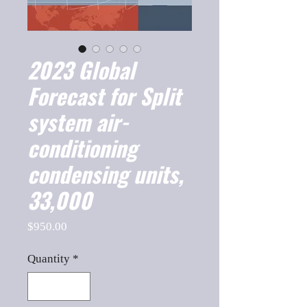
2023 Global
Forecast for Split
system air-
conditioning
condensing units,
33,000
Price
$950.00
Quantity
*