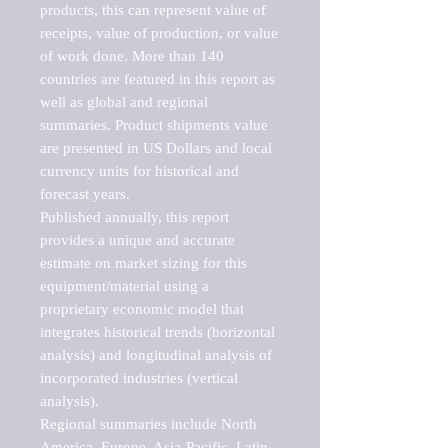
products, this can represent value of 
receipts, value of production, or value 
of work done. More than 140 
countries are featured in this report as 
well as global and regional 
summaries. Product shipments value 
are presented in US Dollars and local 
currency units for historical and 
forecast years.

Published annually, this report 
provides a unique and accurate 
estimate on market sizing for this 
equipment/material using a 
proprietary economic model that 
integrates historical trends (horizontal 
analysis) and longitudinal analysis of 
incorporated industries (vertical 
analysis).

Regional summaries include North 
America, Europe, Asia-Pacific, Latin 