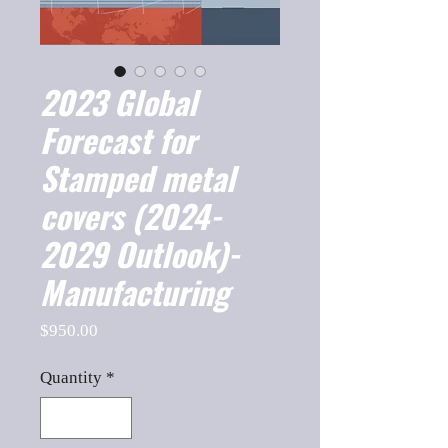
2023 Global
Forecast for
Stamped metal
covers (2024-
2029 Outlook)-
Manufacturing
Price
$950.00
Quantity
*