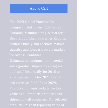
Add to Cart
The 2023 Global Forecast for 
Stamped metal covers (2024-2029 
Outlook)-Manufacturing & Markets 
Report, published by Barnes Reports, 
contains timely and accurate market 
statistics and forecasts on the market 
for over 40 countries.

Estimates on equipment or material 
sales (product shipments value) are 
published historically for 2016 to 
2020, projections for 2021 to 2023 
and forecasts for 2024 to 2029. 
Product shipments include the total 
value of all products produced and 
shipped by all producers. For selected 
products, this can represent value of 