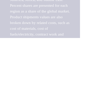
Percent shares are presented for each 
region as a share of the global market.

Product shipments values are also 
broken down by related costs, such as 
cost of materials, cost of 
fuels/electricity, contract work and 
value added, as well as capital 
expenditures, such as expenditures on 
buildings, machinery, vehicles and 
computers.

These estimates product shipment 
values are also considered "market 
potentials" because the calculations 
assume efficient, free markets. 
Estimates can vary in countries with 
inefficient, closed markets with such 
issues as oppressive regulations and 
tariffs, black markets, and political 
problems impacted a regular business 