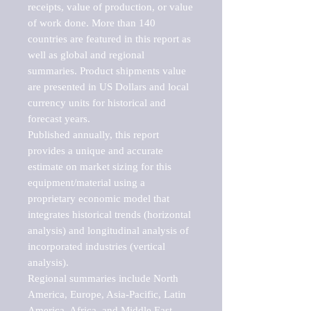
receipts, value of production, or value 
of work done. More than 140 
countries are featured in this report as 
well as global and regional 
summaries. Product shipments value 
are presented in US Dollars and local 
currency units for historical and 
forecast years.

Published annually, this report 
provides a unique and accurate 
estimate on market sizing for this 
equipment/material using a 
proprietary economic model that 
integrates historical trends (horizontal 
analysis) and longitudinal analysis of 
incorporated industries (vertical 
analysis).

Regional summaries include North 
America, Europe, Asia-Pacific, Latin 
America, Africa, and Middle East. 