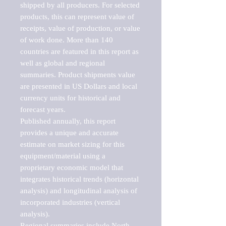
shipped by all producers. For selected 
products, this can represent value of 
receipts, value of production, or value 
of work done. More than 140 
countries are featured in this report as 
well as global and regional 
summaries. Product shipments value 
are presented in US Dollars and local 
currency units for historical and 
forecast years.

Published annually, this report 
provides a unique and accurate 
estimate on market sizing for this 
equipment/material using a 
proprietary economic model that 
integrates historical trends (horizontal 
analysis) and longitudinal analysis of 
incorporated industries (vertical 
analysis).

Regional summaries include North 