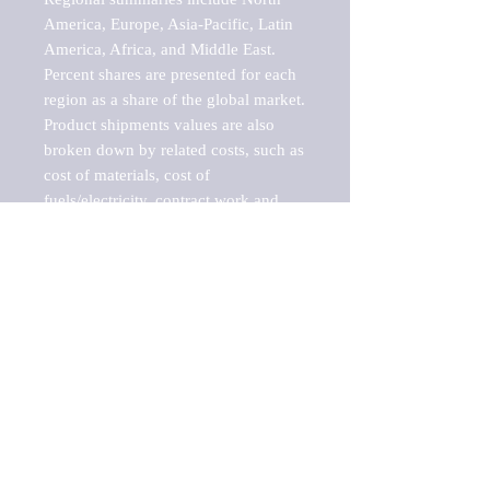
America, Europe, Asia-Pacific, Latin 
America, Africa, and Middle East. 
Percent shares are presented for each 
region as a share of the global market.

Product shipments values are also 
broken down by related costs, such as 
cost of materials, cost of 
fuels/electricity, contract work and 
value added, as well as capital 
expenditures, such as expenditures on 
buildings, machinery, vehicles and 
computers.

These estimates product shipment 
values are also considered "market 
potentials" because the calculations 
assume efficient, free markets. 
Estimates can vary in countries with 
inefficient, closed markets with such 
issues as oppressive regulations and 