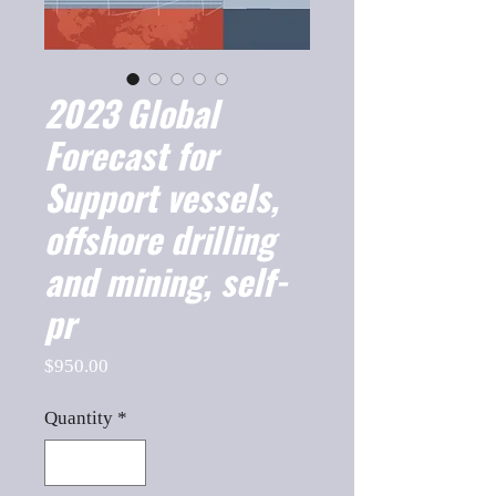
2023 Global
Forecast for
Support vessels,
offshore drilling
and mining, self-
pr
Price
$950.00
Quantity
*