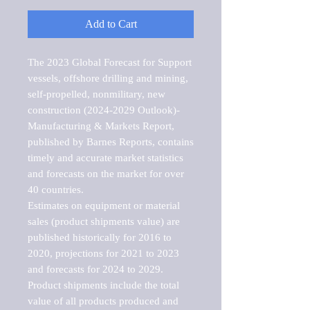
Add to Cart
The 2023 Global Forecast for Support 
vessels, offshore drilling and mining, 
self-propelled, nonmilitary, new 
construction (2024-2029 Outlook)-
Manufacturing & Markets Report, 
published by Barnes Reports, contains 
timely and accurate market statistics 
and forecasts on the market for over 
40 countries.

Estimates on equipment or material 
sales (product shipments value) are 
published historically for 2016 to 
2020, projections for 2021 to 2023 
and forecasts for 2024 to 2029. 
Product shipments include the total 
value of all products produced and 