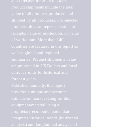
and forecasts for 2024 to 2029. 
Product shipments include the total 
value of all products produced and 
shipped by all producers. For selected 
products, this can represent value of 
receipts, value of production, or value 
of work done. More than 140 
countries are featured in this report as 
well as global and regional 
summaries. Product shipments value 
are presented in US Dollars and local 
currency units for historical and 
forecast years.

Published annually, this report 
provides a unique and accurate 
estimate on market sizing for this 
equipment/material using a 
proprietary economic model that 
integrates historical trends (horizontal 
analysis) and longitudinal analysis of 