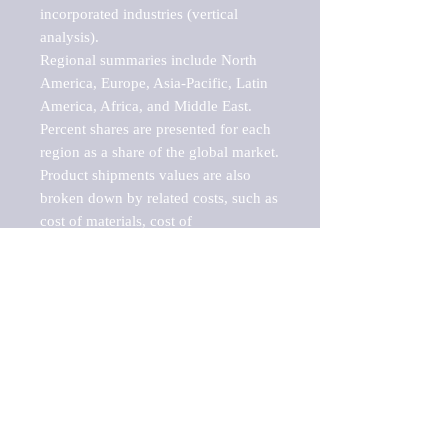
incorporated industries (vertical 
analysis).

Regional summaries include North 
America, Europe, Asia-Pacific, Latin 
America, Africa, and Middle East. 
Percent shares are presented for each 
region as a share of the global market.

Product shipments values are also 
broken down by related costs, such as 
cost of materials, cost of 
fuels/electricity, contract work and 
value added, as well as capital 
expenditures, such as expenditures on 
buildings, machinery, vehicles and 
computers.

These estimates product shipment 
values are also considered "market 
potentials" because the calculations 
assume efficient, free markets. 