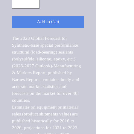
Add to Cart
The 2023 Global Forecast for 
Synthetic-base special performance 
structural (load-bearing) sealants 
(polysulfide, silicone, epoxy, etc.) 
(2023-2027 Outlook)-Manufacturing 
& Markets Report, published by 
Barnes Reports, contains timely and 
accurate market statistics and 
forecasts on the market for over 40 
countries.

Estimates on equipment or material 
sales (product shipments value) are 
published historically for 2016 to 
2020, projections for 2021 to 2023 