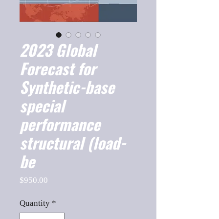
2023 Global
Forecast for
Synthetic-base
special
performance
structural (load-
be
Price
$950.00
Quantity
*