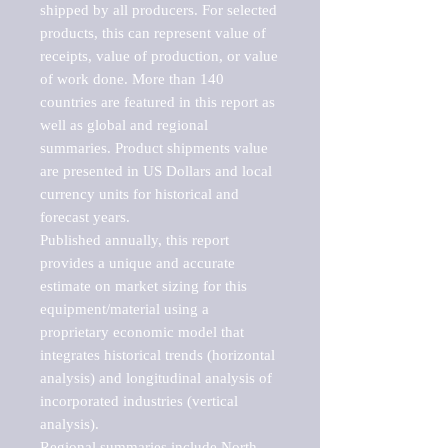
shipped by all producers. For selected 
products, this can represent value of 
receipts, value of production, or value 
of work done. More than 140 
countries are featured in this report as 
well as global and regional 
summaries. Product shipments value 
are presented in US Dollars and local 
currency units for historical and 
forecast years.

Published annually, this report 
provides a unique and accurate 
estimate on market sizing for this 
equipment/material using a 
proprietary economic model that 
integrates historical trends (horizontal 
analysis) and longitudinal analysis of 
incorporated industries (vertical 
analysis).

Regional summaries include North 