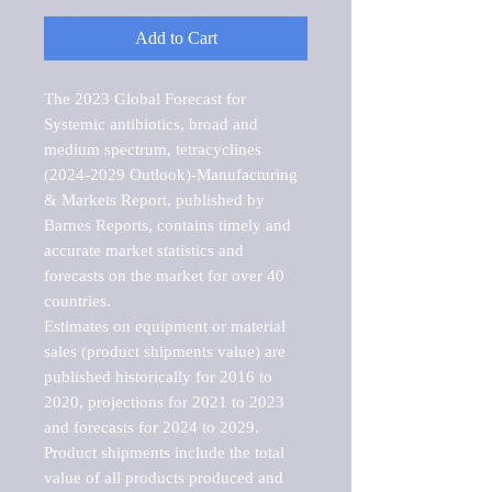
Add to Cart
The 2023 Global Forecast for 
Systemic antibiotics, broad and 
medium spectrum, tetracyclines 
(2024-2029 Outlook)-Manufacturing 
& Markets Report, published by 
Barnes Reports, contains timely and 
accurate market statistics and 
forecasts on the market for over 40 
countries.

Estimates on equipment or material 
sales (product shipments value) are 
published historically for 2016 to 
2020, projections for 2021 to 2023 
and forecasts for 2024 to 2029. 
Product shipments include the total 
value of all products produced and 