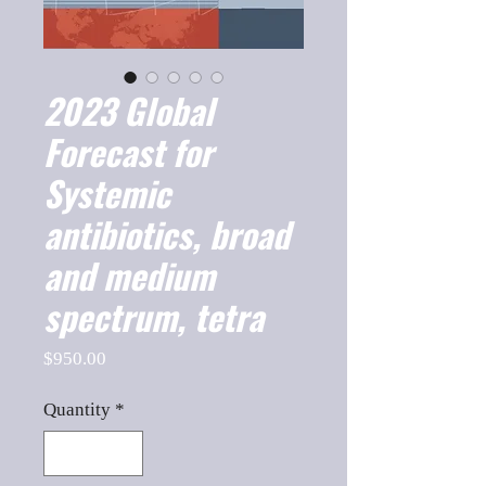
2023 Global
Forecast for
Systemic
antibiotics, broad
and medium
spectrum, tetra
Price
$950.00
Quantity
*