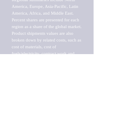
America, Europe, Asia-Pacific, Latin 
America, Africa, and Middle East. 
Percent shares are presented for each 
region as a share of the global market.

Product shipments values are also 
broken down by related costs, such as 
cost of materials, cost of 
fuels/electricity, contract work and 
value added, as well as capital 
expenditures, such as expenditures on 
buildings, machinery, vehicles and 
computers.

These estimates product shipment 
values are also considered "market 
potentials" because the calculations 
assume efficient, free markets. 
Estimates can vary in countries with 
inefficient, closed markets with such 
issues as oppressive regulations and 