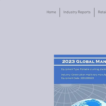
Home
Industry Reports
Reta