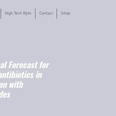
High Tech Rpts
Contact
Shop
l Forecast for
ntibiotics in
on with
des