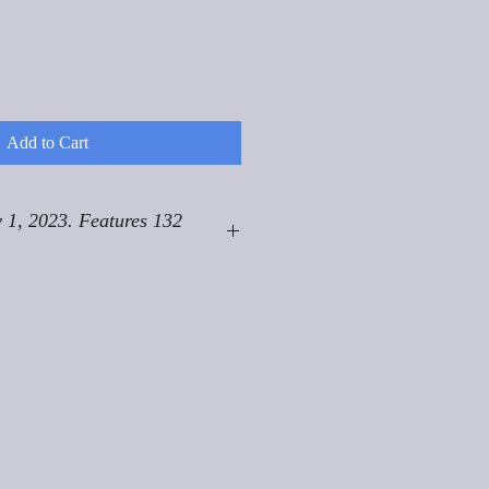
Add to Cart
 1, 2023. Features 132