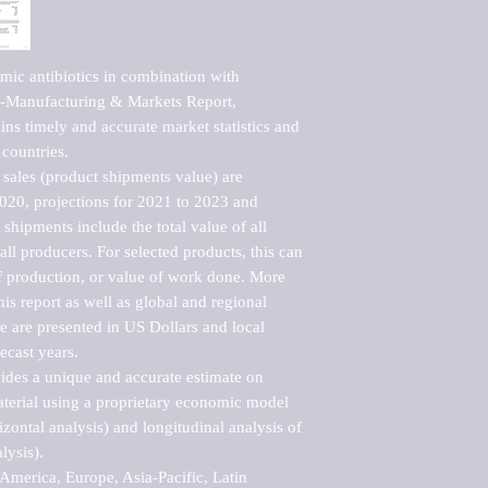
ic antibiotics in combination with 
-Manufacturing & Markets Report, 
ns timely and accurate market statistics and 
countries.

sales (product shipments value) are 
2020, projections for 2021 to 2023 and 
shipments include the total value of all 
l producers. For selected products, this can 
of production, or value of work done. More 
his report as well as global and regional 
 are presented in US Dollars and local 
ecast years.

vides a unique and accurate estimate on 
terial using a proprietary economic model 
rizontal analysis) and longitudinal analysis of 
ysis).

merica, Europe, Asia-Pacific, Latin 