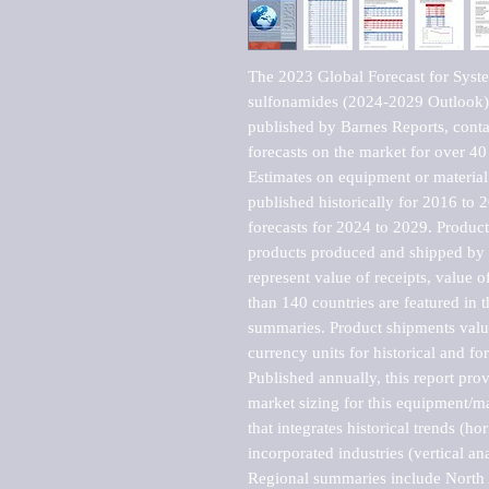
The 2023 Global Forecast for System
sulfonamides (2024-2029 Outlook)
published by Barnes Reports, contai
forecasts on the market for over 40 
Estimates on equipment or material 
published historically for 2016 to 
forecasts for 2024 to 2029. Product 
products produced and shipped by al
represent value of receipts, value 
than 140 countries are featured in t
summaries. Product shipments value
currency units for historical and for
Published annually, this report pro
market sizing for this equipment/ma
that integrates historical trends (ho
incorporated industries (vertical anal
Regional summaries include North A