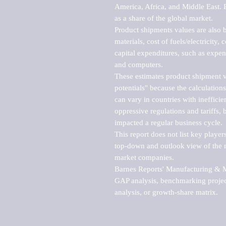
America, Africa, and Middle East. P
as a share of the global market.

Product shipments values are also b
materials, cost of fuels/electricity,
capital expenditures, such as expen
and computers.

These estimates product shipment v
potentials" because the calculations
can vary in countries with inefficie
oppressive regulations and tariffs, 
impacted a regular business cycle.

This report does not list key playe
top-down and outlook view of the ma
market companies.

Barnes Reports' Manufacturing & Mar
GAP analysis, benchmarking project
analysis, or growth-share matrix.