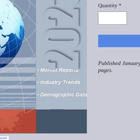
Quantity
*
Published January
pages.