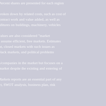
ercent shares are presented for each region 
roken down by related costs, such as cost of 
 contract work and value added, as well as 
ditures on buildings, machinery, vehicles 
alues are also considered "market 
 assume efficient, free markets. Estimates 
nt, closed markets with such issues as 
black markets, and political problems 
rs/companies in the market but focuses on a 
rket despite the existing and entering of 
kets reports are an essential part of any 
, SWOT analysis, business plan, risk 