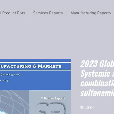
il Product Rpts
Services Reports
Manufacturing Reports
2023 Globa
Systemic a
combinati
sulfonami
Price
$950.00