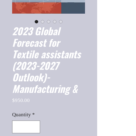
2023 Global
Forecast for
Textile assistants
(2023-2027
Outlook)-
Manufacturing &
Price
$950.00
Quantity
*