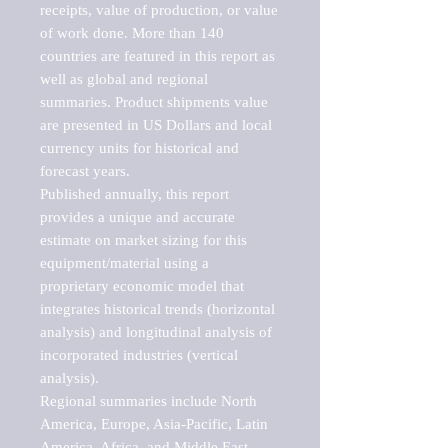
receipts, value of production, or value 
of work done. More than 140 
countries are featured in this report as 
well as global and regional 
summaries. Product shipments value 
are presented in US Dollars and local 
currency units for historical and 
forecast years.

Published annually, this report 
provides a unique and accurate 
estimate on market sizing for this 
equipment/material using a 
proprietary economic model that 
integrates historical trends (horizontal 
analysis) and longitudinal analysis of 
incorporated industries (vertical 
analysis).

Regional summaries include North 
America, Europe, Asia-Pacific, Latin 
America, Africa, and Middle East. 