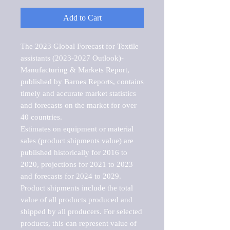
Add to Cart
The 2023 Global Forecast for Textile 
assistants (2023-2027 Outlook)-
Manufacturing & Markets Report, 
published by Barnes Reports, contains 
timely and accurate market statistics 
and forecasts on the market for over 
40 countries.

Estimates on equipment or material 
sales (product shipments value) are 
published historically for 2016 to 
2020, projections for 2021 to 2023 
and forecasts for 2024 to 2029. 
Product shipments include the total 
value of all products produced and 
shipped by all producers. For selected 
products, this can represent value of 