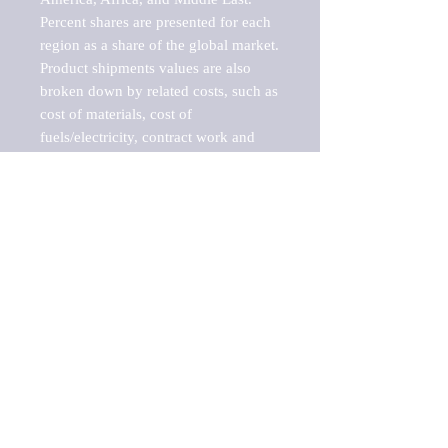
Percent shares are presented for each 
region as a share of the global market.

Product shipments values are also 
broken down by related costs, such as 
cost of materials, cost of 
fuels/electricity, contract work and 
value added, as well as capital 
expenditures, such as expenditures on 
buildings, machinery, vehicles and 
computers.

These estimates product shipment 
values are also considered "market 
potentials" because the calculations 
assume efficient, free markets. 
Estimates can vary in countries with 
inefficient, closed markets with such 
issues as oppressive regulations and 
tariffs, black markets, and political 
problems impacted a regular business 