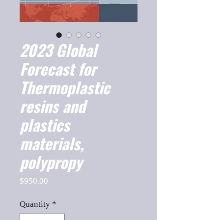
2023 Global
Forecast for
Thermoplastic
resins and
plastics
materials,
polypropy
Price
$950.00
Quantity
*