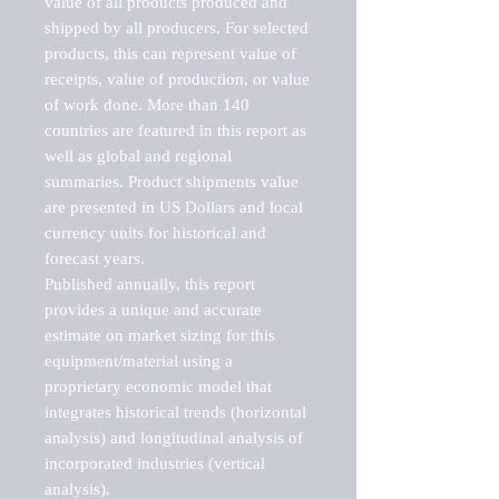
value of all products produced and 
shipped by all producers. For selected 
products, this can represent value of 
receipts, value of production, or value 
of work done. More than 140 
countries are featured in this report as 
well as global and regional 
summaries. Product shipments value 
are presented in US Dollars and local 
currency units for historical and 
forecast years.

Published annually, this report 
provides a unique and accurate 
estimate on market sizing for this 
equipment/material using a 
proprietary economic model that 
integrates historical trends (horizontal 
analysis) and longitudinal analysis of 
incorporated industries (vertical 
analysis).
