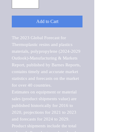
Add to Cart
The 2023 Global Forecast for 
Thermoplastic resins and plastics 
materials, polypropylene (2024-2029 
Outlook)-Manufacturing & Markets 
Report, published by Barnes Reports, 
contains timely and accurate market 
statistics and forecasts on the market 
for over 40 countries.

Estimates on equipment or material 
sales (product shipments value) are 
published historically for 2016 to 
2020, projections for 2021 to 2023 
and forecasts for 2024 to 2029. 
Product shipments include the total 