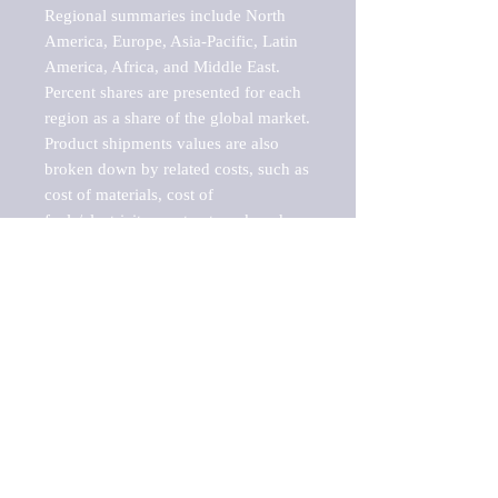
Regional summaries include North 
America, Europe, Asia-Pacific, Latin 
America, Africa, and Middle East. 
Percent shares are presented for each 
region as a share of the global market.

Product shipments values are also 
broken down by related costs, such as 
cost of materials, cost of 
fuels/electricity, contract work and 
value added, as well as capital 
expenditures, such as expenditures on 
buildings, machinery, vehicles and 
computers.

These estimates product shipment 
values are also considered "market 
potentials" because the calculations 
assume efficient, free markets. 
Estimates can vary in countries with 
inefficient, closed markets with such 