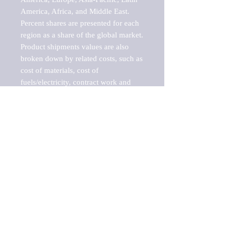
America, Africa, and Middle East. 
Percent shares are presented for each 
region as a share of the global market.

Product shipments values are also 
broken down by related costs, such as 
cost of materials, cost of 
fuels/electricity, contract work and 
value added, as well as capital 
expenditures, such as expenditures on 
buildings, machinery, vehicles and 
computers.

These estimates product shipment 
values are also considered "market 
potentials" because the calculations 
assume efficient, free markets. 
Estimates can vary in countries with 
inefficient, closed markets with such 
issues as oppressive regulations and 
tariffs, black markets, and political 