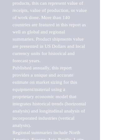
products, this can represent value of 
receipts, value of production, or value 
of work done. More than 140 
countries are featured in this report as 
well as global and regional 
summaries. Product shipments value 
are presented in US Dollars and local 
currency units for historical and 
forecast years.

Published annually, this report 
provides a unique and accurate 
estimate on market sizing for this 
equipment/material using a 
proprietary economic model that 
integrates historical trends (horizontal 
analysis) and longitudinal analysis of 
incorporated industries (vertical 
analysis).

Regional summaries include North 
America, Europe, Asia-Pacific, Latin 