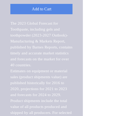
Add to Cart
The 2023 Global Forecast for 
Toothpaste, including gels and 
toothpowder (2023-2027 Outlook)-
Manufacturing & Markets Report, 
published by Barnes Reports, contains 
timely and accurate market statistics 
and forecasts on the market for over 
40 countries.

Estimates on equipment or material 
sales (product shipments value) are 
published historically for 2016 to 
2020, projections for 2021 to 2023 
and forecasts for 2024 to 2029. 
Product shipments include the total 
value of all products produced and 
shipped by all producers. For selected 