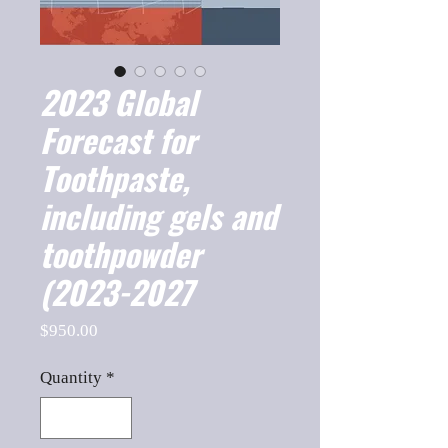
2023 Global
Forecast for
Toothpaste,
including gels and
toothpowder
(2023-2027
Price
$950.00
Quantity
*