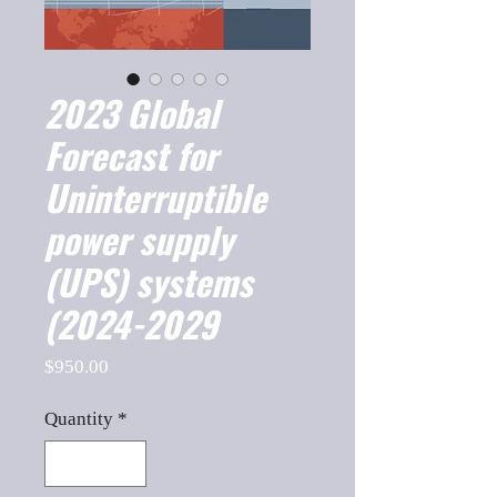
2023 Global
Forecast for
Uninterruptible
power supply
(UPS) systems
(2024-2029
Price
$950.00
Quantity
*