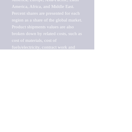
America, Africa, and Middle East. 
Percent shares are presented for each 
region as a share of the global market.

Product shipments values are also 
broken down by related costs, such as 
cost of materials, cost of 
fuels/electricity, contract work and 
value added, as well as capital 
expenditures, such as expenditures on 
buildings, machinery, vehicles and 
computers.

These estimates product shipment 
values are also considered "market 
potentials" because the calculations 
assume efficient, free markets. 
Estimates can vary in countries with 
inefficient, closed markets with such 
issues as oppressive regulations and 
tariffs, black markets, and political 