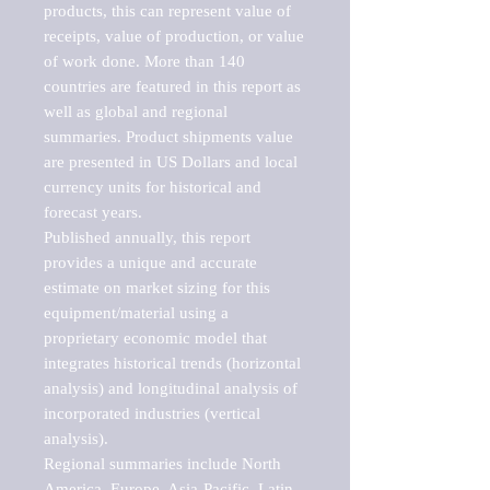
products, this can represent value of 
receipts, value of production, or value 
of work done. More than 140 
countries are featured in this report as 
well as global and regional 
summaries. Product shipments value 
are presented in US Dollars and local 
currency units for historical and 
forecast years.

Published annually, this report 
provides a unique and accurate 
estimate on market sizing for this 
equipment/material using a 
proprietary economic model that 
integrates historical trends (horizontal 
analysis) and longitudinal analysis of 
incorporated industries (vertical 
analysis).

Regional summaries include North 
America, Europe, Asia-Pacific, Latin 