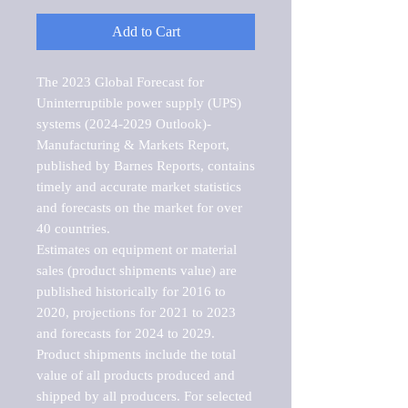
Add to Cart
The 2023 Global Forecast for 
Uninterruptible power supply (UPS) 
systems (2024-2029 Outlook)-
Manufacturing & Markets Report, 
published by Barnes Reports, contains 
timely and accurate market statistics 
and forecasts on the market for over 
40 countries.

Estimates on equipment or material 
sales (product shipments value) are 
published historically for 2016 to 
2020, projections for 2021 to 2023 
and forecasts for 2024 to 2029. 
Product shipments include the total 
value of all products produced and 
shipped by all producers. For selected 