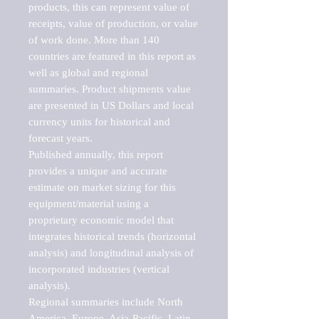
products, this can represent value of 
receipts, value of production, or value 
of work done. More than 140 
countries are featured in this report as 
well as global and regional 
summaries. Product shipments value 
are presented in US Dollars and local 
currency units for historical and 
forecast years.

Published annually, this report 
provides a unique and accurate 
estimate on market sizing for this 
equipment/material using a 
proprietary economic model that 
integrates historical trends (horizontal 
analysis) and longitudinal analysis of 
incorporated industries (vertical 
analysis).

Regional summaries include North 
America, Europe, Asia-Pacific, Latin 