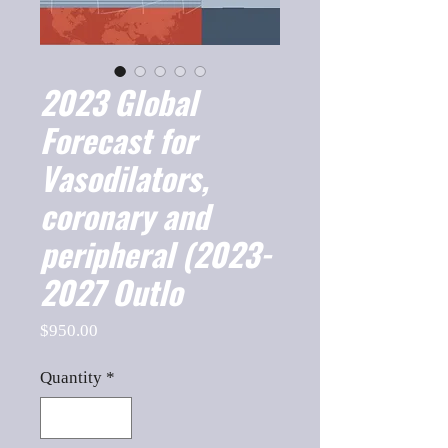
2023 Global
Forecast for
Vasodilators,
coronary and
peripheral (2023-
2027 Outlo
Price
$950.00
Quantity
*