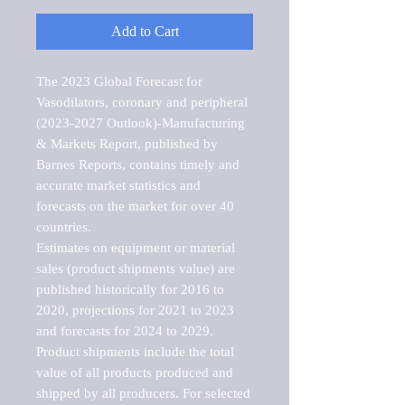
Add to Cart
The 2023 Global Forecast for 
Vasodilators, coronary and peripheral 
(2023-2027 Outlook)-Manufacturing 
& Markets Report, published by 
Barnes Reports, contains timely and 
accurate market statistics and 
forecasts on the market for over 40 
countries.

Estimates on equipment or material 
sales (product shipments value) are 
published historically for 2016 to 
2020, projections for 2021 to 2023 
and forecasts for 2024 to 2029. 
Product shipments include the total 
value of all products produced and 
shipped by all producers. For selected 