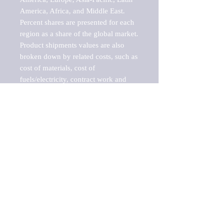
America, Africa, and Middle East. 
Percent shares are presented for each 
region as a share of the global market.

Product shipments values are also 
broken down by related costs, such as 
cost of materials, cost of 
fuels/electricity, contract work and 
value added, as well as capital 
expenditures, such as expenditures on 
buildings, machinery, vehicles and 
computers.

These estimates product shipment 
values are also considered "market 
potentials" because the calculations 
assume efficient, free markets. 
Estimates can vary in countries with 
inefficient, closed markets with such 
issues as oppressive regulations and 
tariffs, black markets, and political 