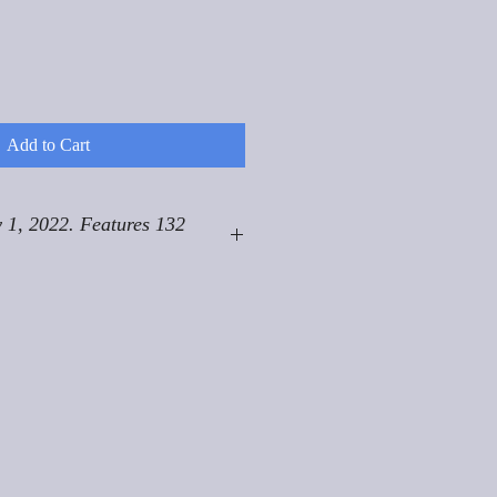
Add to Cart
 1, 2022. Features 132