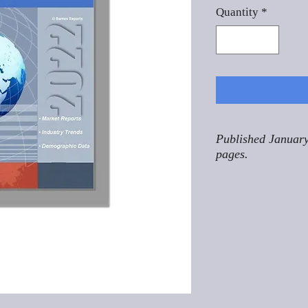
Quantity
*
Published January
pages.