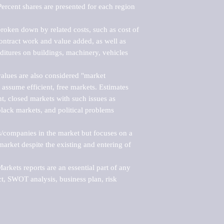
ercent shares are presented for each region 
roken down by related costs, such as cost of 
 contract work and value added, as well as 
ditures on buildings, machinery, vehicles 
alues are also considered "market 
 assume efficient, free markets. Estimates 
nt, closed markets with such issues as 
black markets, and political problems 
rs/companies in the market but focuses on a 
rket despite the existing and entering of 
kets reports are an essential part of any 
, SWOT analysis, business plan, risk 