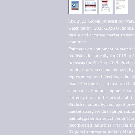
The 2023 Global Forecast for Watc
watch parts) (2023-2028 Outlook), 
timely and accurate market statistic
countries.

Estimates on equipment or material 
published historically for 2015 to 
forecasts for 2023 to 2028. Product 
products produced and shipped by al
represent value of receipts, value 
than 140 countries are featured in t
summaries. Product shipments value
currency units for historical and for
Published annually, this report pro
market sizing for this equipment/ma
that integrates historical trends (ho
incorporated industries (vertical anal
Regional summaries include North A