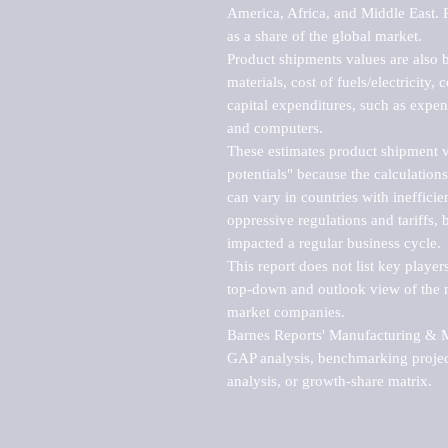
America, Africa, and Middle East. P
as a share of the global market.

Product shipments values are also b
materials, cost of fuels/electricity,
capital expenditures, such as expen
and computers.

These estimates product shipment v
potentials" because the calculations
can vary in countries with inefficie
oppressive regulations and tariffs, 
impacted a regular business cycle.

This report does not list key playe
top-down and outlook view of the ma
market companies.

Barnes Reports' Manufacturing & Mar
GAP analysis, benchmarking project
analysis, or growth-share matrix.