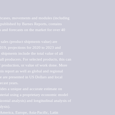
hcases, movements and modules (including 
published by Barnes Reports, contains 
s and forecasts on the market for over 40 
sales (product shipments value) are 
2019, projections for 2020 to 2023 and 
shipments include the total value of all 
l producers. For selected products, this can 
of production, or value of work done. More 
his report as well as global and regional 
 are presented in US Dollars and local 
ecast years.

vides a unique and accurate estimate on 
terial using a proprietary economic model 
rizontal analysis) and longitudinal analysis of 
ysis).

merica, Europe, Asia-Pacific, Latin 