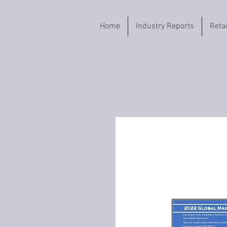
Home
Industry Reports
Reta