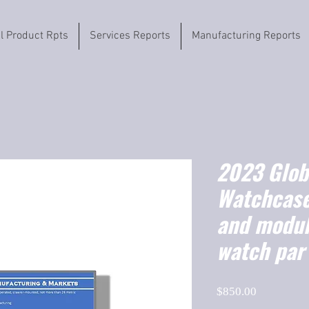
il Product Rpts
Services Reports
Manufacturing Reports
2023 Globa
Watchcas
and modul
watch par
Price
$850.00