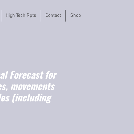
High Tech Rpts
Contact
Shop
l Forecast for
es, movements
es (including