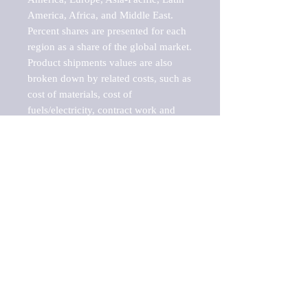
America, Africa, and Middle East. 
Percent shares are presented for each 
region as a share of the global market.

Product shipments values are also 
broken down by related costs, such as 
cost of materials, cost of 
fuels/electricity, contract work and 
value added, as well as capital 
expenditures, such as expenditures on 
buildings, machinery, vehicles and 
computers.

These estimates product shipment 
values are also considered "market 
potentials" because the calculations 
assume efficient, free markets. 
Estimates can vary in countries with 
inefficient, closed markets with such 
issues as oppressive regulations and 
tariffs, black markets, and political 