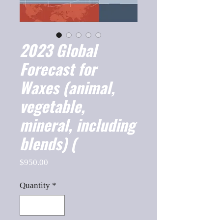
2023 Global
Forecast for
Waxes (animal,
vegetable,
mineral, including
blends) (
Price
$950.00
Quantity
*