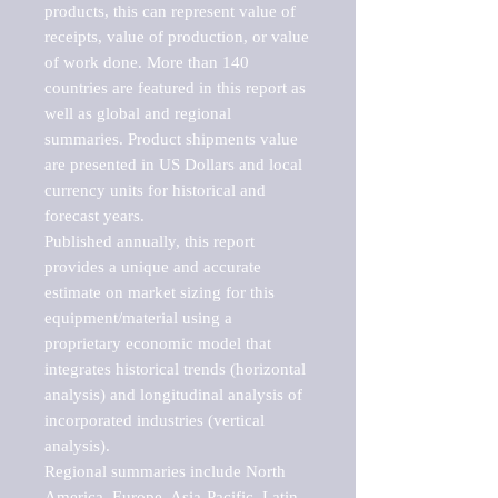
products, this can represent value of 
receipts, value of production, or value 
of work done. More than 140 
countries are featured in this report as 
well as global and regional 
summaries. Product shipments value 
are presented in US Dollars and local 
currency units for historical and 
forecast years.

Published annually, this report 
provides a unique and accurate 
estimate on market sizing for this 
equipment/material using a 
proprietary economic model that 
integrates historical trends (horizontal 
analysis) and longitudinal analysis of 
incorporated industries (vertical 
analysis).

Regional summaries include North 
America, Europe, Asia-Pacific, Latin 