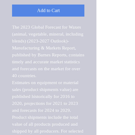
Add to Cart
The 2023 Global Forecast for Waxes 
(animal, vegetable, mineral, including 
blends) (2023-2027 Outlook)-
Manufacturing & Markets Report, 
published by Barnes Reports, contains 
timely and accurate market statistics 
and forecasts on the market for over 
40 countries.

Estimates on equipment or material 
sales (product shipments value) are 
published historically for 2016 to 
2020, projections for 2021 to 2023 
and forecasts for 2024 to 2029. 
Product shipments include the total 
value of all products produced and 
shipped by all producers. For selected 