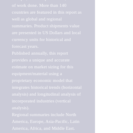
of work done. More than 140 
countries are featured in this report as 
well as global and regional 
summaries. Product shipments value 
are presented in US Dollars and local 
currency units for historical and 
forecast years.

Published annually, this report 
provides a unique and accurate 
estimate on market sizing for this 
equipment/material using a 
proprietary economic model that 
integrates historical trends (horizontal 
analysis) and longitudinal analysis of 
incorporated industries (vertical 
analysis).

Regional summaries include North 
America, Europe, Asia-Pacific, Latin 
America, Africa, and Middle East. 