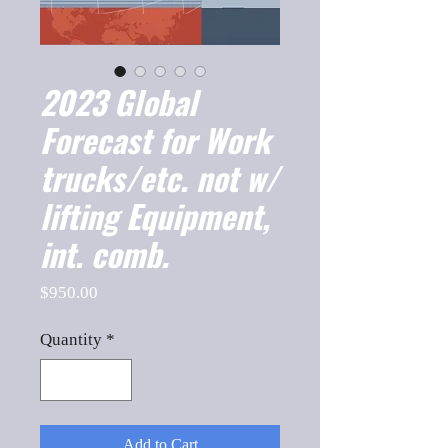
2023 Global
Forecast for Work
trucks/etc. not w/
lifting Equipment,
int. comb.
Price
$950.00
Quantity
*
Add to Cart