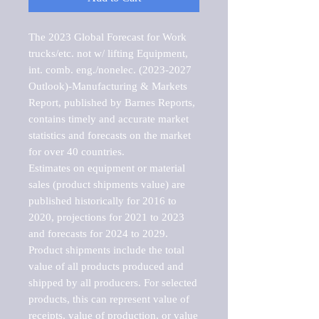
The 2023 Global Forecast for Work 
trucks/etc. not w/ lifting Equipment, 
int. comb. eng./nonelec. (2023-2027 
Outlook)-Manufacturing & Markets 
Report, published by Barnes Reports, 
contains timely and accurate market 
statistics and forecasts on the market 
for over 40 countries.

Estimates on equipment or material 
sales (product shipments value) are 
published historically for 2016 to 
2020, projections for 2021 to 2023 
and forecasts for 2024 to 2029. 
Product shipments include the total 
value of all products produced and 
shipped by all producers. For selected 
products, this can represent value of 
receipts, value of production, or value 