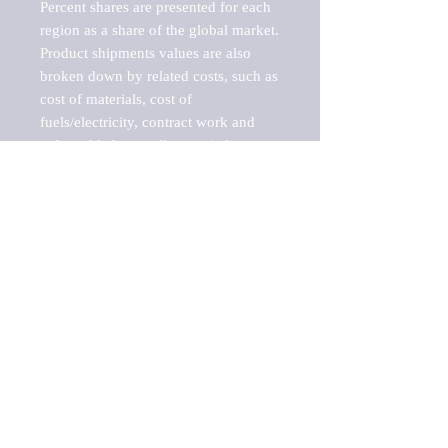
Percent shares are presented for each 
region as a share of the global market.

Product shipments values are also 
broken down by related costs, such as 
cost of materials, cost of 
fuels/electricity, contract work and 
value added, as well as capital 
expenditures, such as expenditures on 
buildings, machinery, vehicles and 
computers.

These estimates product shipment 
values are also considered "market 
potentials" because the calculations 
assume efficient, free markets. 
Estimates can vary in countries with 
inefficient, closed markets with such 
issues as oppressive regulations and 
tariffs, black markets, and political 
problems impacted a regular business 
cycle.
