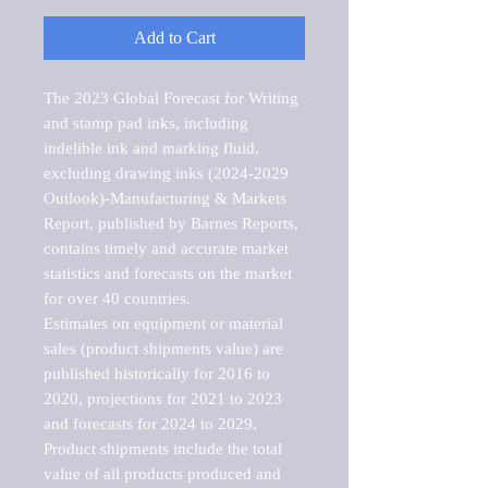
Add to Cart
The 2023 Global Forecast for Writing 
and stamp pad inks, including 
indelible ink and marking fluid, 
excluding drawing inks (2024-2029 
Outlook)-Manufacturing & Markets 
Report, published by Barnes Reports, 
contains timely and accurate market 
statistics and forecasts on the market 
for over 40 countries.

Estimates on equipment or material 
sales (product shipments value) are 
published historically for 2016 to 
2020, projections for 2021 to 2023 
and forecasts for 2024 to 2029. 
Product shipments include the total 
value of all products produced and 