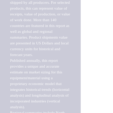
shipped by all producers. For selected 
products, this can represent value of 
receipts, value of production, or value 
of work done. More than 140 
countries are featured in this report as 
well as global and regional 
summaries. Product shipments value 
are presented in US Dollars and local 
currency units for historical and 
forecast years.

Published annually, this report 
provides a unique and accurate 
estimate on market sizing for this 
equipment/material using a 
proprietary economic model that 
integrates historical trends (horizontal 
analysis) and longitudinal analysis of 
incorporated industries (vertical 
analysis).

Regional summaries include North 