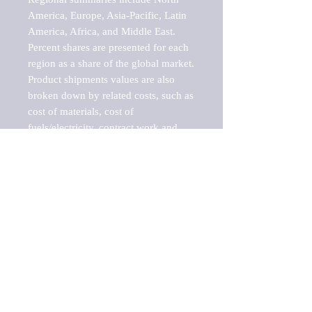
America, Europe, Asia-Pacific, Latin 
America, Africa, and Middle East. 
Percent shares are presented for each 
region as a share of the global market.

Product shipments values are also 
broken down by related costs, such as 
cost of materials, cost of 
fuels/electricity, contract work and 
value added, as well as capital 
expenditures, such as expenditures on 
buildings, machinery, vehicles and 
computers.

These estimates product shipment 
values are also considered "market 
potentials" because the calculations 
assume efficient, free markets. 
Estimates can vary in countries with 
inefficient, closed markets with such 
issues as oppressive regulations and 