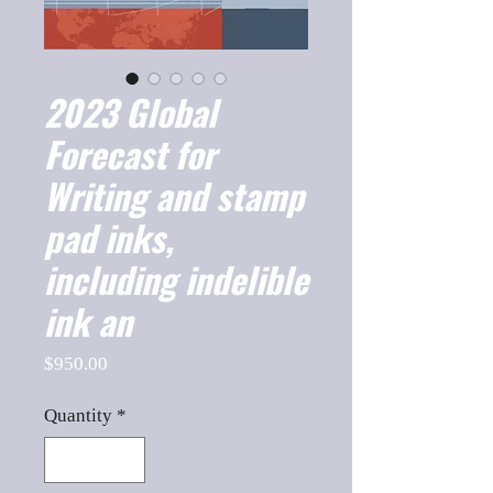
2023 Global
Forecast for
Writing and stamp
pad inks,
including indelible
ink an
Price
$950.00
Quantity
*