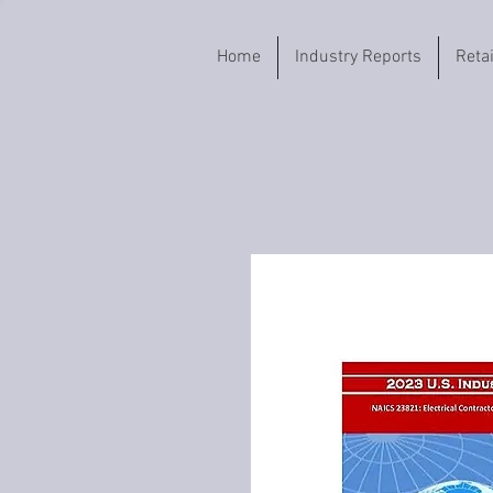
Home
Industry Reports
Reta