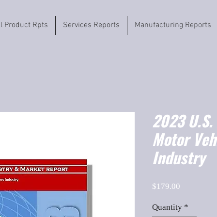
il Product Rpts
Services Reports
Manufacturing Reports
2023 U.S.
Motor Veh
Industry
Price
$179.00
Quantity
*