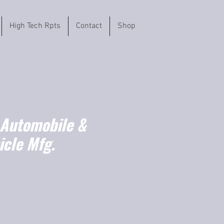
High Tech Rpts
Contact
Shop
 Automobile &
icle Mfg.