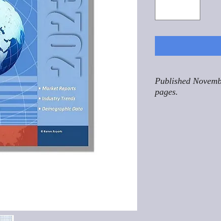
Published Novemb
pages.