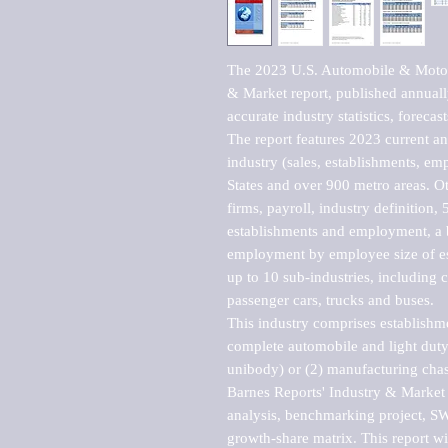
The 2023 U.S. Automobile & Motor 
& Market report, published annuall
accurate industry statistics, foreca
The report features 2023 current and
industry (sales, establishments, emp
States and over 900 metro areas. Oth
firms, payroll, industry definition, 5
establishments and employment, a b
employment by employee size of est
up to 10 sub-industries, including c
passenger cars, trucks and buses.

This industry comprises establishm
complete automobile and light duty 
unibody) or (2) manufacturing chass
Barnes Reports' Industry & Market r
analysis, benchmarking project, SWO
growth-share matrix. This report wi