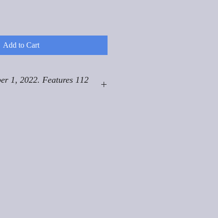
Add to Cart
er 1, 2022. Features 112