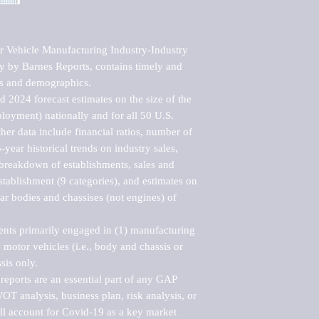
Vehicle Manufacturing Industry-Industry 
y by Barnes Reports, contains timely and 
sts and demographics. 

 2024 forecast estimates on the size of the 
loyment) nationally and for all 50 U.S. 
er data include financial ratios, number of 
-year historical trends on industry sales, 
reakdown of establishments, sales and 
ablishment (9 categories), and estimates on 
ar bodies and chassises (not engines) of 
ents primarily engaged in (1) manufacturing 
motor vehicles (i.e., body and chassis or 
is only.

eports are an essential part of any GAP 
T analysis, business plan, risk analysis, or 
ll account for Covid-19 as a key market 