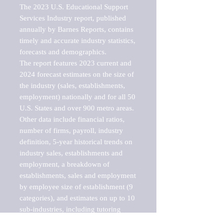
The 2023 U.S. Educational Support 
Services Industry report, published 
annually by Barnes Reports, contains 
timely and accurate industry statistics, 
forecasts and demographics. 

The report features 2023 current and 
2024 forecast estimates on the size of 
the industry (sales, establishments, 
employment) nationally and for all 50 
U.S. States and over 900 metro areas. 
Other data include financial ratios, 
number of firms, payroll, industry 
definition, 5-year historical trends on 
industry sales, establishments and 
employment, a breakdown of 
establishments, sales and employment 
by employee size of establishment (9 
categories), and estimates on up to 10 
sub-industries, including tutoring 