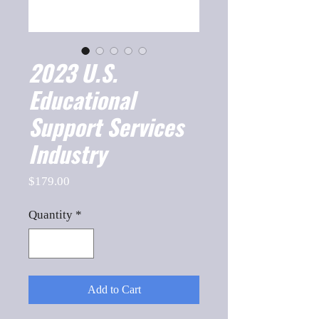
2023 U.S.
Educational
Support Services
Industry
Price
$179.00
Quantity
*
Add to Cart