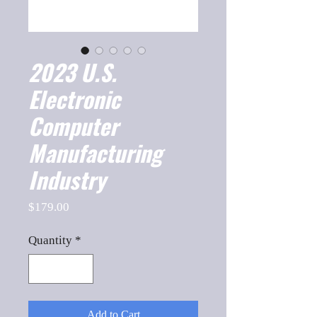
2023 U.S.
Electronic
Computer
Manufacturing
Industry
Price
$179.00
Quantity
*
Add to Cart