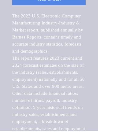
The 2023 U.S. Electronic Computer 
Manufacturing Industry-Industry & 
Market report, published annually by 
Barnes Reports, contains timely and 
accurate industry statistics, forecasts 
and demographics. 

The report features 2023 current and 
2024 forecast estimates on the size of 
the industry (sales, establishments, 
employment) nationally and for all 50 
U.S. States and over 900 metro areas. 
Other data include financial ratios, 
number of firms, payroll, industry 
definition, 5-year historical trends on 
industry sales, establishments and 
employment, a breakdown of 
establishments, sales and employment 
by employee size of establishment (9 