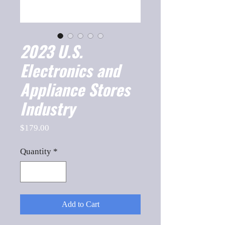
2023 U.S.
Electronics and
Appliance Stores
Industry
Price
$179.00
Quantity
*
Add to Cart