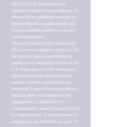
The 2023 U.S. Electronics and 
Appliance Stores Industry-Industry & 
Market report, published annually by 
Barnes Reports, contains timely and 
accurate industry statistics, forecasts 
and demographics. 

The report features 2023 current and 
2024 forecast estimates on the size of 
the industry (sales, establishments, 
employment) nationally and for all 50 
U.S. States and over 900 metro areas. 
Other data include financial ratios, 
number of firms, payroll, industry 
definition, 5-year historical trends on 
industry sales, establishments and 
employment, a breakdown of 
establishments, sales and employment 
by employee size of establishment (9 
categories), and estimates on up to 10 