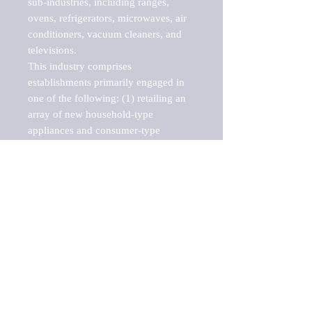
sub-industries, including ranges, 
ovens, refrigerators, microwaves, air 
conditioners, vacuum cleaners, and 
televisions.

This industry comprises 
establishments primarily engaged in 
one of the following: (1) retailing an 
array of new household-type 
appliances and consumer-type 
electronic products, such as 
televisions, computers, and cameras; 
(2) specializing in retailing a single 
line of new consumer-type electronic 
products; (3) retailing these new 
products in combination with repair 
and support services; (4) retailing new 
prepackaged computer software; 
and/or (5) retailing prerecorded audio 
and video media, such as CDs, DVDs, 
and tapes.
