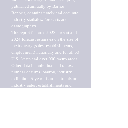
published annually by Barnes 
Reports, contains timely and accurate 
industry statistics, forecasts and 
demographics. 

The report features 2023 current and 
2024 forecast estimates on the size of 
the industry (sales, establishments, 
employment) nationally and for all 50 
U.S. States and over 900 metro areas. 
Other data include financial ratios, 
number of firms, payroll, industry 
definition, 5-year historical trends on 
industry sales, establishments and 
employment, a breakdown of 
establishments, sales and employment 
by employee size of establishment (9 
categories), and estimates on up to 10 
sub-industries, including televisions, 
stereos, receivers, amplifiers, tuners, 