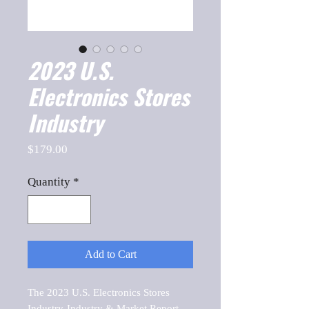
2023 U.S.
Electronics Stores
Industry
Price
$179.00
Quantity
*
Add to Cart
The 2023 U.S. Electronics Stores 
Industry-Industry & Market Report, 